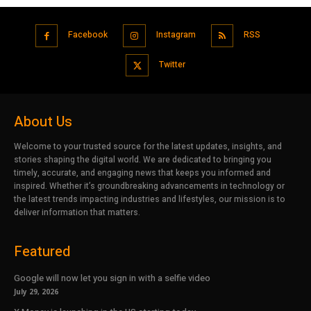
Facebook
Instagram
RSS
Twitter
About Us
Welcome to your trusted source for the latest updates, insights, and
stories shaping the digital world. We are dedicated to bringing you
timely, accurate, and engaging news that keeps you informed and
inspired. Whether it’s groundbreaking advancements in technology or
the latest trends impacting industries and lifestyles, our mission is to
deliver information that matters.
Featured
Google will now let you sign in with a selfie video
July 29, 2026