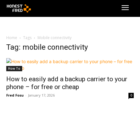
Home
Tags
Mobile connectivity
Tag: mobile connectivity
How To
How to easily add a backup carrier to your
phone – for free or cheap
Fred Fosu
-
January 17, 2026
0