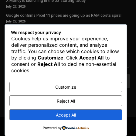
X Money is launching in the US starting today
July 27, 2026
Google confirms Pixel 11 prices are going up as RAM costs spiral
July 27, 2026
We respect your privacy
Our Newsletter
Cookies help us improve your experience,
deliver personalized content, and analyze
Subscribe to get the latest news, offers and special announcements.
traffic. You can choose which cookies to allow
by clicking
Customize
. Click
Accept All
to
consent or
Reject All
to decline non-essential
cookies.
Customize
We don’t spam! Read our
privacy policy
for more
Reject All
info.
Accept All
© Copyright 2025. All Right Reserved By Honest Fred.
Powered by