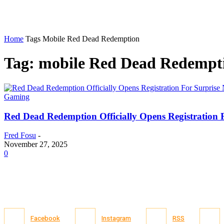
Home
Tags
Mobile Red Dead Redemption
Tag: mobile Red Dead Redempt
Gaming
Red Dead Redemption Officially Opens Registration 
Fred Fosu
-
November 27, 2025
0
Facebook
Instagram
RSS