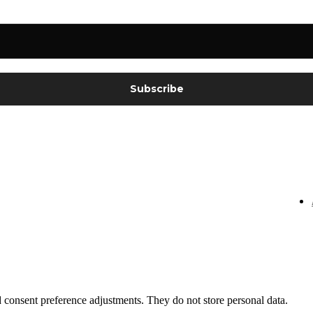
nd consent preference adjustments. They do not store personal data.