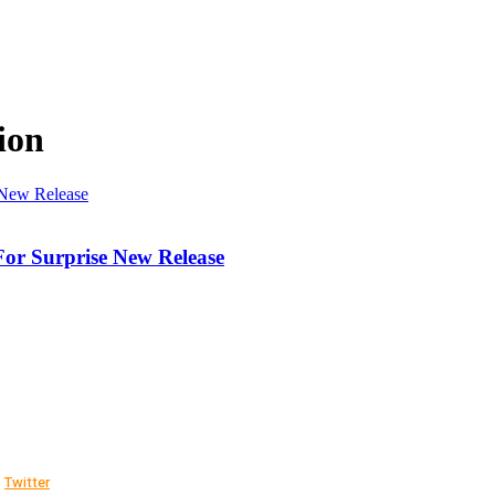
ion
For Surprise New Release
Twitter