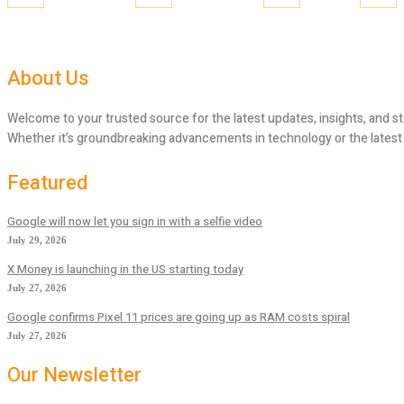
About Us
Welcome to your trusted source for the latest updates, insights, and st
Whether it’s groundbreaking advancements in technology or the latest tr
Featured
Google will now let you sign in with a selfie video
July 29, 2026
X Money is launching in the US starting today
July 27, 2026
Google confirms Pixel 11 prices are going up as RAM costs spiral
July 27, 2026
Our Newsletter