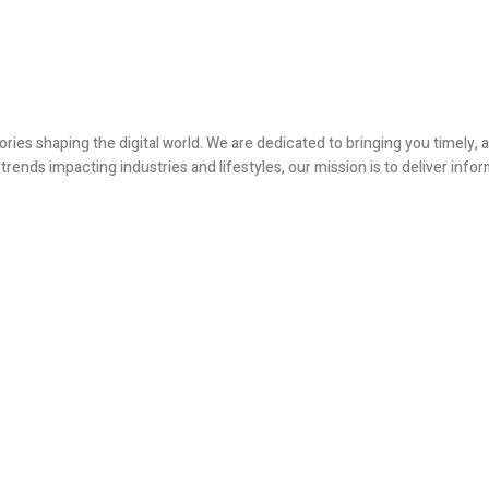
ories shaping the digital world. We are dedicated to bringing you timely
ends impacting industries and lifestyles, our mission is to deliver infor