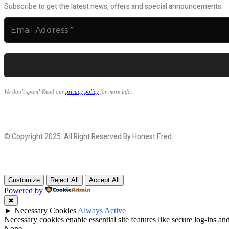
Subscribe to get the latest news, offers and special announcements.
We don’t spam! Read our
privacy policy
for more info.
© Copyright 2025. All Right Reserved By Honest Fred.
Customize
Reject All
Accept All
Powered by
✖
►
Necessary Cookies
Always Active
Necessary cookies enable essential site features like secure log-ins a
None