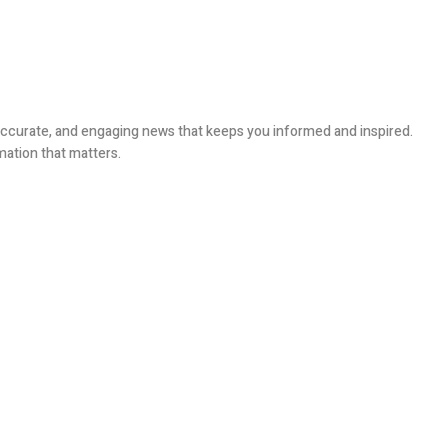
, accurate, and engaging news that keeps you informed and inspired.
mation that matters.