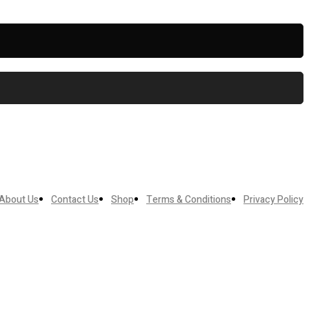
About Us
Contact Us
Shop
Terms & Conditions
Privacy Policy