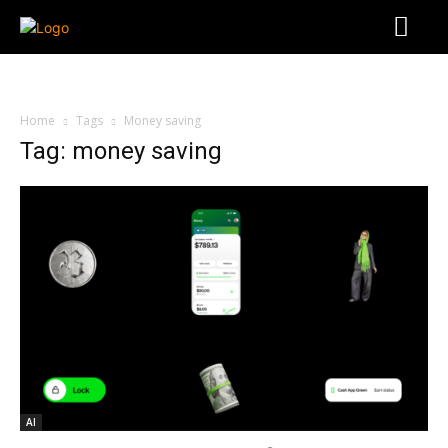
Home
Tags
Money saving
Tag: money saving
AI