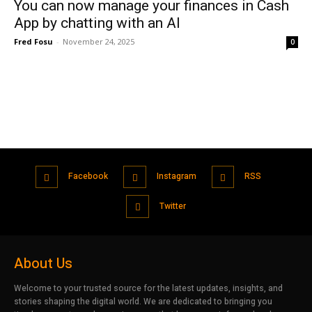
You can now manage your finances in Cash
App by chatting with an AI
Fred Fosu
-
November 24, 2025
0
Facebook
Instagram
RSS
Twitter
About Us
Welcome to your trusted source for the latest updates, insights, and
stories shaping the digital world. We are dedicated to bringing you