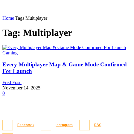
Home
Tags
Multiplayer
Tag: Multiplayer
Gaming
Every Multiplayer Map & Game Mode Confirmed
For Launch
Fred Fosu
-
November 14, 2025
0
Facebook
Instagram
RSS