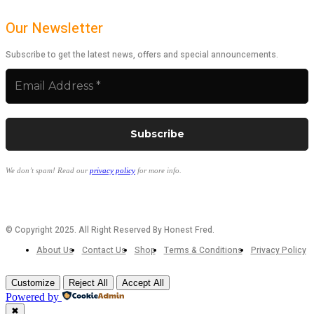
Our Newsletter
Subscribe to get the latest news, offers and special announcements.
We don’t spam! Read our
privacy policy
for more info.
© Copyright 2025. All Right Reserved By Honest Fred.
About Us
Contact Us
Shop
Terms & Conditions
Privacy Policy
Customize
Reject All
Accept All
Powered by
✖