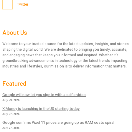
Twitter
About Us
Welcome to your trusted source for the latest updates, insights, and stories
shaping the digital world. We are dedicated to bringing you timely, accurate,
and engaging news that keeps you informed and inspired. Whether it’s
groundbreaking advancements in technology or the latest trends impacting
industries and lifestyles, our mission is to deliver information that matters.
Featured
Google will now let you sign in with a selfie video
July 29, 2026
X Money is launching in the US starting today
July 27, 2026
Google confirms Pixel 11 prices are going up as RAM costs spiral
July 27, 2026