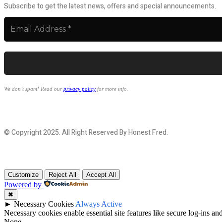
Subscribe to get the latest news, offers and special announcements.
We don’t spam! Read our
privacy policy
for more info.
© Copyright 2025. All Right Reserved By Honest Fred.
Customize
Reject All
Accept All
Powered by
✖
►
Necessary Cookies
Always Active
Necessary cookies enable essential site features like secure log-ins a
None