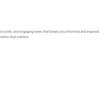
, accurate, and engaging news that keeps you informed and inspired.
mation that matters.