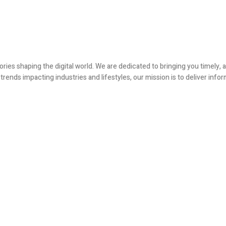
ories shaping the digital world. We are dedicated to bringing you timely
ends impacting industries and lifestyles, our mission is to deliver infor