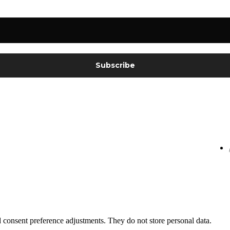
nd consent preference adjustments. They do not store personal data.