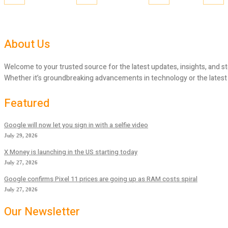
About Us
Welcome to your trusted source for the latest updates, insights, and st
Whether it’s groundbreaking advancements in technology or the latest tr
Featured
Google will now let you sign in with a selfie video
July 29, 2026
X Money is launching in the US starting today
July 27, 2026
Google confirms Pixel 11 prices are going up as RAM costs spiral
July 27, 2026
Our Newsletter