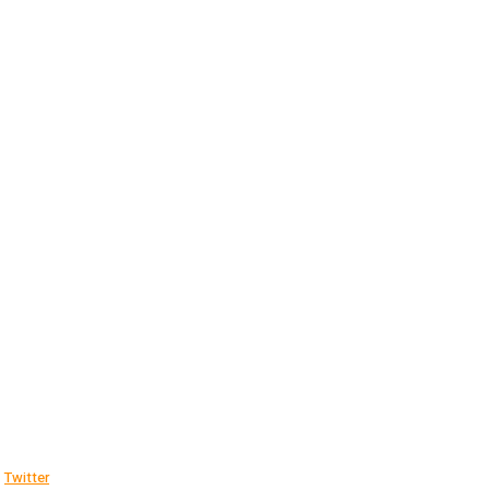
Twitter