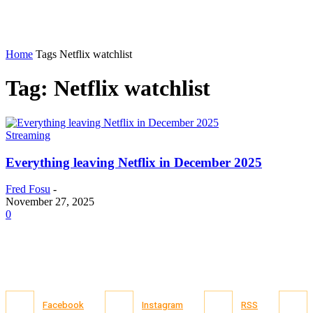
Home
Tags
Netflix watchlist
Tag: Netflix watchlist
Streaming
Everything leaving Netflix in December 2025
Fred Fosu
-
November 27, 2025
0
Facebook
Instagram
RSS