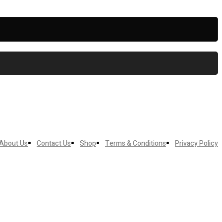
About Us
Contact Us
Shop
Terms & Conditions
Privacy Policy