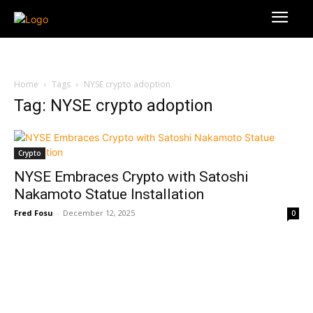
Home
Tags
NYSE crypto adoption
Tag: NYSE crypto adoption
Crypto
NYSE Embraces Crypto with Satoshi
Nakamoto Statue Installation
Fred Fosu
-
December 12, 2025
0