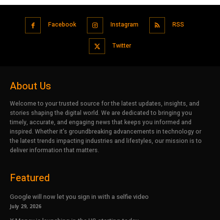
Facebook
Instagram
RSS
Twitter
About Us
Welcome to your trusted source for the latest updates, insights, and
stories shaping the digital world. We are dedicated to bringing you
timely, accurate, and engaging news that keeps you informed and
inspired. Whether it’s groundbreaking advancements in technology or
the latest trends impacting industries and lifestyles, our mission is to
deliver information that matters.
Featured
Google will now let you sign in with a selfie video
July 29, 2026