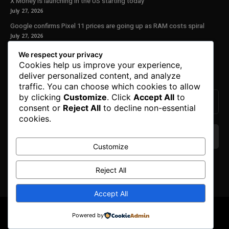
X Money is launching in the US starting today
July 27, 2026
Google confirms Pixel 11 prices are going up as RAM costs spiral
July 27, 2026
We respect your privacy
Our Newsletter
Cookies help us improve your experience,
deliver personalized content, and analyze
Subscribe to get the latest news, offers and special announcements.
traffic. You can choose which cookies to allow
by clicking
Customize
. Click
Accept All
to
consent or
Reject All
to decline non-essential
cookies.
Customize
We don’t spam! Read our
privacy policy
for more
Reject All
info.
Accept All
© Copyright 2025. All Right Reserved By Honest Fred.
Powered by