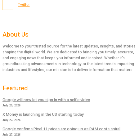
Twitter
About Us
Welcome to your trusted source for the latest updates, insights, and stories
shaping the digital world. We are dedicated to bringing you timely, accurate,
and engaging news that keeps you informed and inspired. Whether it’s
groundbreaking advancements in technology or the latest trends impacting
industries and lifestyles, our mission is to deliver information that matters.
Featured
Google will now let you sign in with a selfie video
July 29, 2026
X Money is launching in the US starting today
July 27, 2026
Google confirms Pixel 11 prices are going up as RAM costs spiral
July 27, 2026