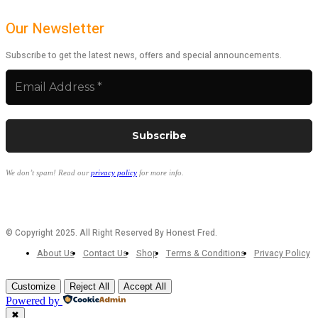
Our Newsletter
Subscribe to get the latest news, offers and special announcements.
We don’t spam! Read our
privacy policy
for more info.
© Copyright 2025. All Right Reserved By Honest Fred.
About Us
Contact Us
Shop
Terms & Conditions
Privacy Policy
Customize
Reject All
Accept All
Powered by
✖