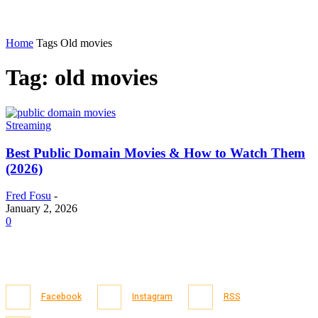
Home
Tags
Old movies
Tag: old movies
Streaming
Best Public Domain Movies & How to Watch Them
(2026)
Fred Fosu
-
January 2, 2026
0
Facebook
Instagram
RSS