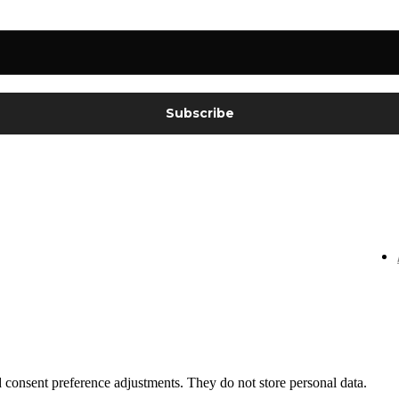
nd consent preference adjustments. They do not store personal data.