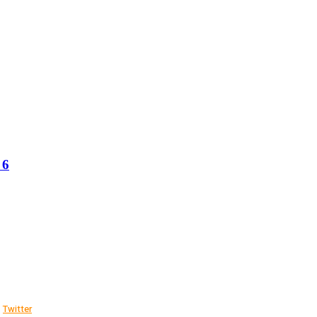
 6
Twitter