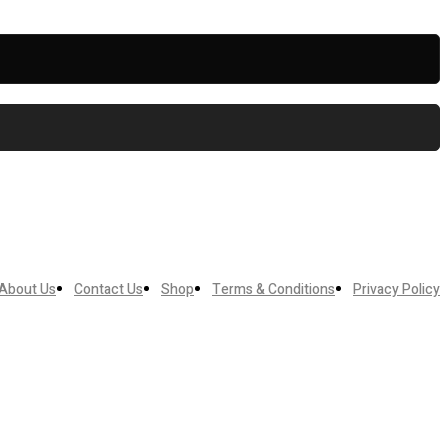
About Us
Contact Us
Shop
Terms & Conditions
Privacy Policy