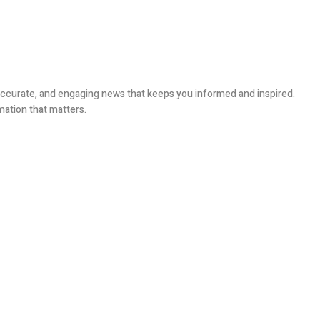
, accurate, and engaging news that keeps you informed and inspired.
mation that matters.