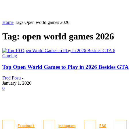
Home
Tags
Open world games 2026
Tag: open world games 2026
Gaming
Top Open World Games to Play in 2026 Besides GTA
Fred Fosu
-
January 1, 2026
0
Facebook
Instagram
RSS