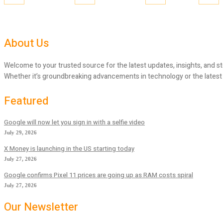
About Us
Welcome to your trusted source for the latest updates, insights, and st
Whether it’s groundbreaking advancements in technology or the latest tr
Featured
Google will now let you sign in with a selfie video
July 29, 2026
X Money is launching in the US starting today
July 27, 2026
Google confirms Pixel 11 prices are going up as RAM costs spiral
July 27, 2026
Our Newsletter