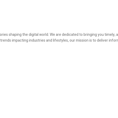
ories shaping the digital world. We are dedicated to bringing you timely
ends impacting industries and lifestyles, our mission is to deliver infor