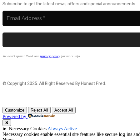
Subscribe to get the latest news, offers and special announcements.
We don’t spam! Read our
privacy policy
for more info.
© Copyright 2025. All Right Reserved By Honest Fred.
Customize
Reject All
Accept All
Powered by
✖
►
Necessary Cookies
Always Active
Necessary cookies enable essential site features like secure log-ins a
None