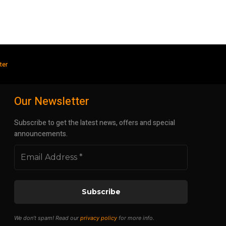
ter
Our Newsletter
Subscribe to get the latest news, offers and special
announcements.
We don’t spam! Read our
privacy policy
for more info.