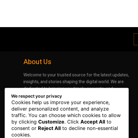
About Us
Welcome to your trusted source for the latest updates,
insights, and stories shaping the digital world. We are
dedicated to bringing you timely, accurate, and
engaging news that keeps you informed and inspired.
We respect your privacy
Whether it’s groundbreaking advancements in
Cookies help us improve your experience,
technology or the latest trends impacting industries
deliver personalized content, and analyze
traffic. You can choose which cookies to allow
and lifestyles, our mission is to deliver information that
by clicking
Customize
. Click
Accept All
to
matters.
consent or
Reject All
to decline non-essential
cookies.