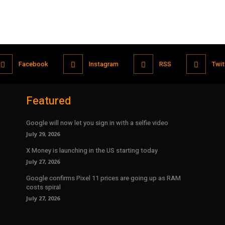
Facebook
Instagram
RSS
Twit
Featured
Google will now let you sign in with a selfie video
July 29, 2026
X Money is launching in the US starting today
July 27, 2026
Google confirms Pixel 11 prices are going up as RAM
costs spiral
July 27, 2026