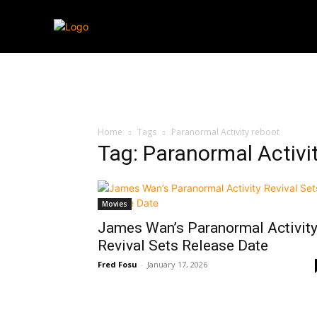
Streaming
T
Home
Tags
Paranormal Activity reboot
Tag: Paranormal Activi
Movies
James Wan’s Paranormal Activit
Revival Sets Release Date
Fred Fosu
-
January 17, 2026