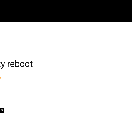
ech
Crypto
How To
Shop
Downloads
M
ty reboot
y
0