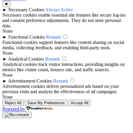
✖
►
Necessary Cookies
Always Active
Necessary cookies enable essential site features like secure log-ins
and consent preference adjustments. They do not store personal
data.
None
►
Functional Cookies
Remark
Functional cookies support features like content sharing on social
media, collecting feedback, and enabling third-party tools.
None
►
Analytical Cookies
Remark
Analytical cookies track visitor interactions, providing insights on
metrics like visitor count, bounce rate, and traffic sources.
None
►
Advertisement Cookies
Remark
Advertisement cookies deliver personalized ads based on your
previous visits and analyze the effectiveness of ad campaigns.
None
Reject All
Save My Preferences
Accept All
Powered by