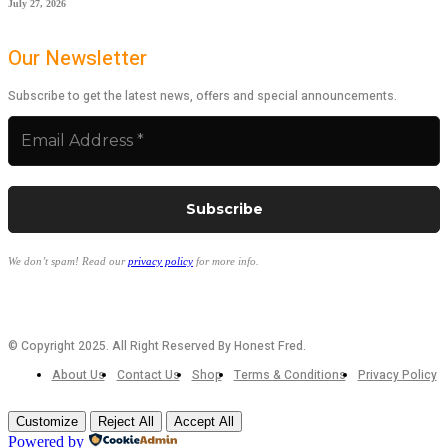
July 27, 2026
Our Newsletter
Subscribe to get the latest news, offers and special announcements.
We don’t spam! Read our
privacy policy
for more info.
© Copyright 2025. All Right Reserved By Honest Fred.
About Us
Contact Us
Shop
Terms & Conditions
Privacy Policy
Customize
Reject All
Accept All
Powered by