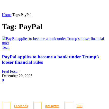
Home
Tags
PayPal
Tag: PayPal
Tech
PayPal applies to become a bank under Trump’s
looser financial rules
Fred Fosu
-
December 20, 2025
0
Facebook
Instagram
RSS