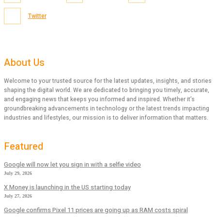
Twitter
About Us
Welcome to your trusted source for the latest updates, insights, and stories
shaping the digital world. We are dedicated to bringing you timely, accurate,
and engaging news that keeps you informed and inspired. Whether it’s
groundbreaking advancements in technology or the latest trends impacting
industries and lifestyles, our mission is to deliver information that matters.
Featured
Google will now let you sign in with a selfie video
July 29, 2026
X Money is launching in the US starting today
July 27, 2026
Google confirms Pixel 11 prices are going up as RAM costs spiral