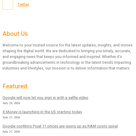
Twitter
About Us
Welcome to your trusted source for the latest updates, insights, and stories
shaping the digital world. We are dedicated to bringing you timely, accurate,
and engaging news that keeps you informed and inspired. Whether it’s
groundbreaking advancements in technology or the latest trends impacting
industries and lifestyles, our mission is to deliver information that matters.
Featured
Google will now let you sign in with a selfie video
July 29, 2026
X Money is launching in the US starting today
July 27, 2026
Google confirms Pixel 11 prices are going up as RAM costs spiral
July 27, 2026