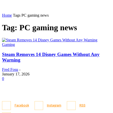
Home
Tags
PC gaming news
Tag: PC gaming news
Gaming
Steam Removes 14 Disney Games Without Any
Warning
Fred Fosu
-
January 17, 2026
0
Facebook
Instagram
RSS