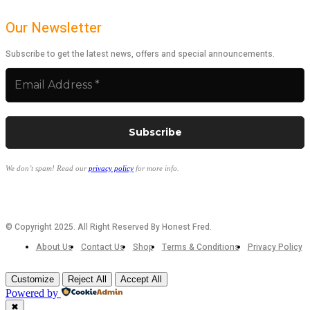
Our Newsletter
Subscribe to get the latest news, offers and special announcements.
We don’t spam! Read our
privacy policy
for more info.
© Copyright 2025. All Right Reserved By Honest Fred.
About Us
Contact Us
Shop
Terms & Conditions
Privacy Policy
Customize
Reject All
Accept All
Powered by
✖