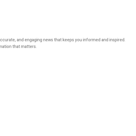
, accurate, and engaging news that keeps you informed and inspired.
mation that matters.