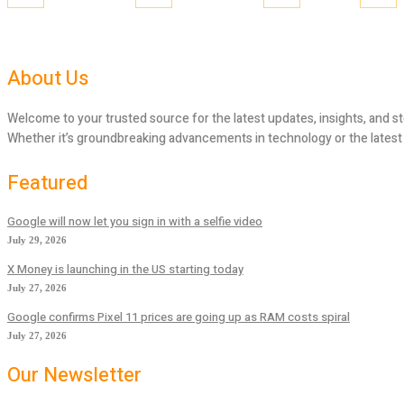
About Us
Welcome to your trusted source for the latest updates, insights, and st
Whether it’s groundbreaking advancements in technology or the latest tr
Featured
Google will now let you sign in with a selfie video
July 29, 2026
X Money is launching in the US starting today
July 27, 2026
Google confirms Pixel 11 prices are going up as RAM costs spiral
July 27, 2026
Our Newsletter