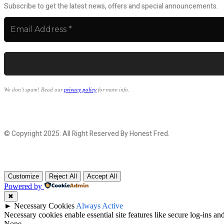
Subscribe to get the latest news, offers and special announcements.
We don’t spam! Read our
privacy policy
for more info.
© Copyright 2025. All Right Reserved By Honest Fred.
Customize
Reject All
Accept All
Powered by
✖
►
Necessary Cookies
Always Active
Necessary cookies enable essential site features like secure log-ins a
None