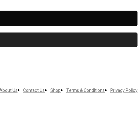
About Us
Contact Us
Shop
Terms & Conditions
Privacy Policy