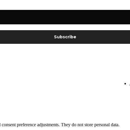
nd consent preference adjustments. They do not store personal data.