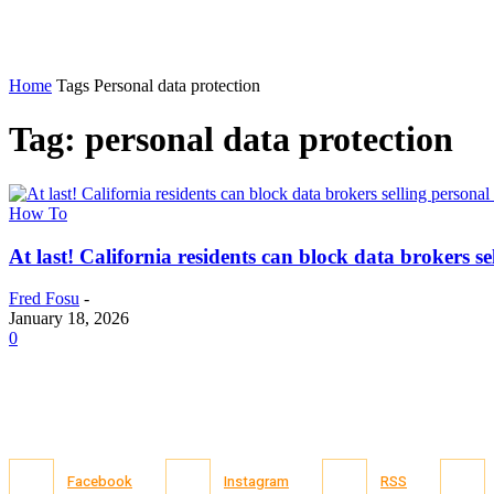
Home
Tags
Personal data protection
Tag: personal data protection
How To
At last! California residents can block data brokers se
Fred Fosu
-
January 18, 2026
0
Facebook
Instagram
RSS