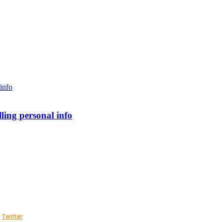
lling personal info
Twitter