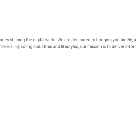
ories shaping the digital world. We are dedicated to bringing you timely
ends impacting industries and lifestyles, our mission is to deliver infor