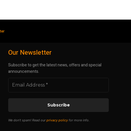
ter
Our Newsletter
Subscribe to get the latest news, offers and special
announcements.
We don’t spam! Read our
privacy policy
for more info.