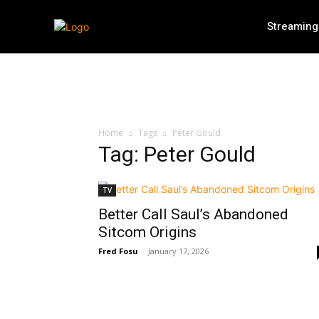
Streaming
Home
Tags
Peter Gould
Tag: Peter Gould
TV
Better Call Saul’s Abandoned
Sitcom Origins
Fred Fosu
-
January 17, 2026