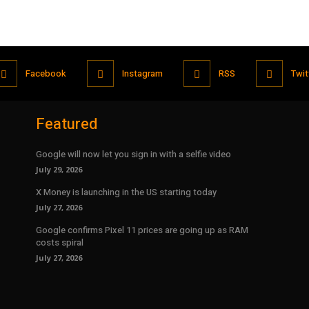
Facebook
Instagram
RSS
Twit
Featured
Google will now let you sign in with a selfie video
July 29, 2026
X Money is launching in the US starting today
July 27, 2026
Google confirms Pixel 11 prices are going up as RAM
costs spiral
July 27, 2026