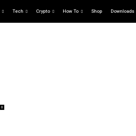
Tech
Crypto
How To
Shop
Downloads
0