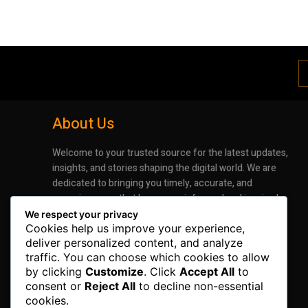
About Us
Welcome to your trusted source for the latest updates,
insights, and stories shaping the digital world. We are
dedicated to bringing you timely, accurate, and
engaging news that keeps you informed and inspired.
Whether it’s groundbreaking advancements in
We respect your privacy
technology or the latest trends impacting industries
Cookies help us improve your experience,
deliver personalized content, and analyze
and lifestyles, our mission is to deliver information that
traffic. You can choose which cookies to allow
matters.
by clicking
Customize
. Click
Accept All
to
consent or
Reject All
to decline non-essential
cookies.