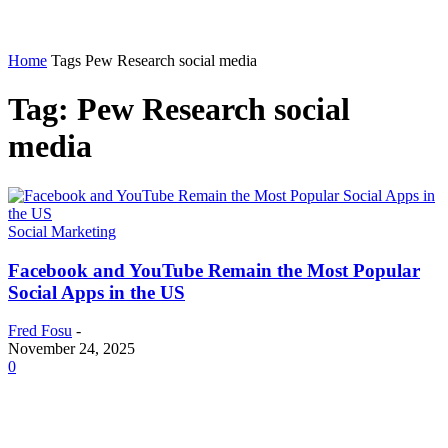
Home
Tags
Pew Research social media
Tag: Pew Research social
media
Social Marketing
Facebook and YouTube Remain the Most Popular
Social Apps in the US
Fred Fosu
-
November 24, 2025
0