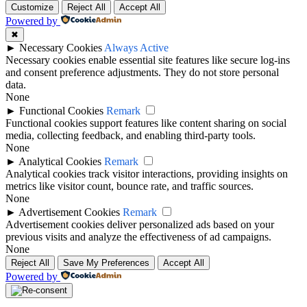
Customize
Reject All
Accept All
Powered by
✖
►
Necessary Cookies
Always Active
Necessary cookies enable essential site features like secure log-ins
and consent preference adjustments. They do not store personal
data.
None
►
Functional Cookies
Remark
Functional cookies support features like content sharing on social
media, collecting feedback, and enabling third-party tools.
None
►
Analytical Cookies
Remark
Analytical cookies track visitor interactions, providing insights on
metrics like visitor count, bounce rate, and traffic sources.
None
►
Advertisement Cookies
Remark
Advertisement cookies deliver personalized ads based on your
previous visits and analyze the effectiveness of ad campaigns.
None
Reject All
Save My Preferences
Accept All
Powered by