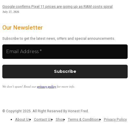
Google confirms Pixel 11 prices are going up as RAM costs spiral
July 27, 2026
Our Newsletter
Subscribe to get the latest news, offers and special announcements.
We don’t spam! Read our
privacy policy
for more info.
© Copyright 2025. All Right Reserved By Honest Fred.
About Us
Contact Us
Shop
Terms & Conditions
Privacy Policy