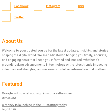
Facebook
Instagram
RSS
Twitter
About Us
Welcome to your trusted source for the latest updates, insights, and stories
shaping the digital world. We are dedicated to bringing you timely, accurate,
and engaging news that keeps you informed and inspired. Whether it’s
groundbreaking advancements in technology or the latest trends impacting
industries and lifestyles, our mission is to deliver information that matters.
Featured
Google will now let you sign in with a selfie video
July 29, 2026
X Money is launching in the US starting today
July 27, 2026