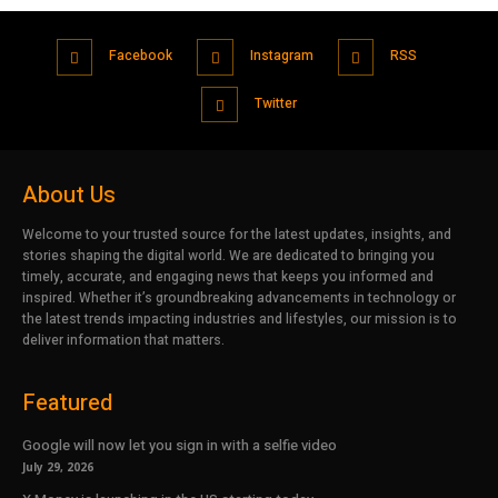
Facebook
Instagram
RSS
Twitter
About Us
Welcome to your trusted source for the latest updates, insights, and
stories shaping the digital world. We are dedicated to bringing you
timely, accurate, and engaging news that keeps you informed and
inspired. Whether it’s groundbreaking advancements in technology or
the latest trends impacting industries and lifestyles, our mission is to
deliver information that matters.
Featured
Google will now let you sign in with a selfie video
July 29, 2026