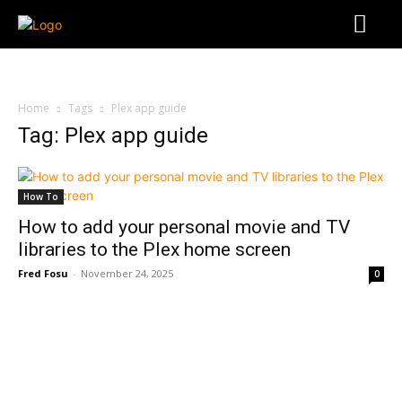
Home
Tags
Plex app guide
Tag: Plex app guide
How To
How to add your personal movie and TV
libraries to the Plex home screen
Fred Fosu
-
November 24, 2025
0