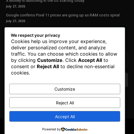
X Money is launching in the US starting today
July 27, 2026
Google confirms Pixel 11 prices are going up as RAM costs spiral
July 27, 2026
Our Newsletter
We respect your privacy
Cookies help us improve your experience,
Subscribe to get the latest news, offers and special announcements.
deliver personalized content, and analyze
traffic. You can choose which cookies to allow
by clicking
Customize
. Click
Accept All
to
consent or
Reject All
to decline non-essential
cookies.
Customize
We don’t spam! Read our
privacy policy
for more
info.
Reject All
Accept All
© Copyright 2025. All Right Reserved By Honest Fred.
Powered by