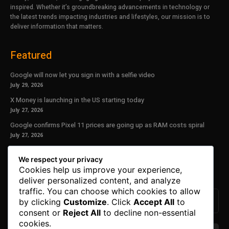
inspired. Whether it’s groundbreaking advancements in technology or
the latest trends impacting industries and lifestyles, our mission is to
deliver information that matters.
Featured
Google will now let you sign in with a selfie video
July 29, 2026
X Money is launching in the US starting today
July 27, 2026
Google confirms Pixel 11 prices are going up as RAM costs spiral
July 27, 2026
Our Newsletter
We respect your privacy
Cookies help us improve your experience,
Subscribe to get the latest news, offers and special announcements.
deliver personalized content, and analyze
traffic. You can choose which cookies to allow
by clicking
Customize
. Click
Accept All
to
consent or
Reject All
to decline non-essential
cookies.