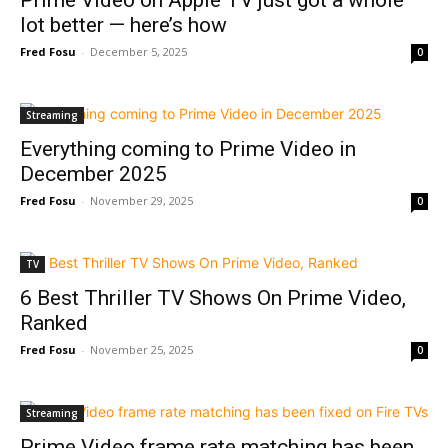
Prime Video on Apple TV just got a whole
lot better — here’s how
Fred Fosu
-
December 5, 2025
0
Streaming
Everything coming to Prime Video in
December 2025
Fred Fosu
-
November 29, 2025
0
TV
6 Best Thriller TV Shows On Prime Video,
Ranked
Fred Fosu
-
November 25, 2025
0
Streaming
Prime Video frame rate matching has been