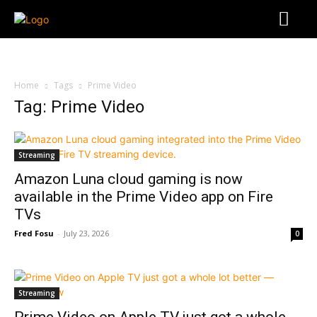
Home
Tags
Prime Video
Tag: Prime Video
Streaming
Amazon Luna cloud gaming is now
available in the Prime Video app on Fire
TVs
Fred Fosu
-
July 23, 2026
0
Streaming