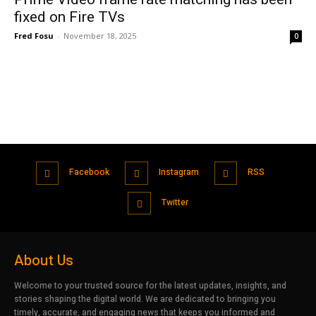
fixed on Fire TVs
Fred Fosu
-
November 18, 2025
0
Facebook
Instagram
RSS
Twitter
About Us
Welcome to your trusted source for the latest updates, insights, and
stories shaping the digital world. We are dedicated to bringing you
timely, accurate, and engaging news that keeps you informed and