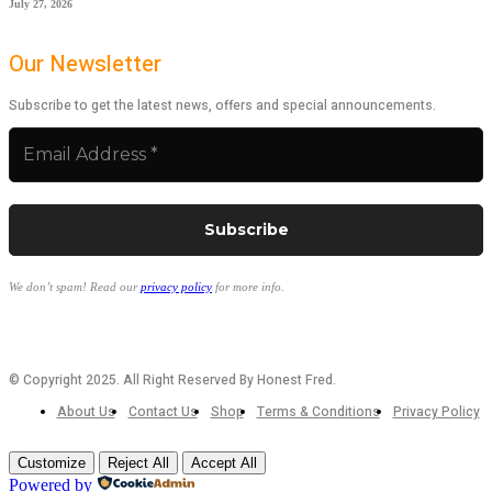
July 27, 2026
Our Newsletter
Subscribe to get the latest news, offers and special announcements.
We don’t spam! Read our
privacy policy
for more info.
© Copyright 2025. All Right Reserved By Honest Fred.
About Us
Contact Us
Shop
Terms & Conditions
Privacy Policy
Customize
Reject All
Accept All
Powered by