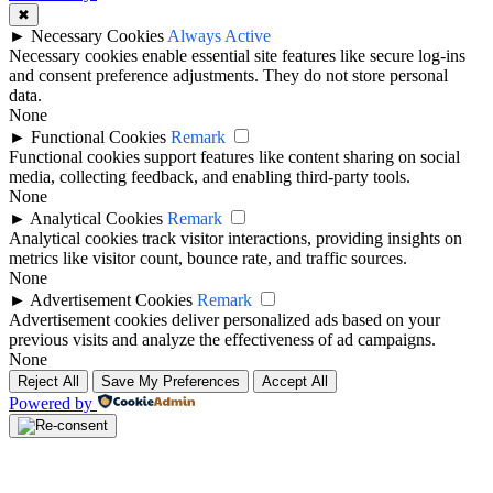
✖
►
Necessary Cookies
Always Active
Necessary cookies enable essential site features like secure log-ins
and consent preference adjustments. They do not store personal
data.
None
►
Functional Cookies
Remark
Functional cookies support features like content sharing on social
media, collecting feedback, and enabling third-party tools.
None
►
Analytical Cookies
Remark
Analytical cookies track visitor interactions, providing insights on
metrics like visitor count, bounce rate, and traffic sources.
None
►
Advertisement Cookies
Remark
Advertisement cookies deliver personalized ads based on your
previous visits and analyze the effectiveness of ad campaigns.
None
Reject All
Save My Preferences
Accept All
Powered by