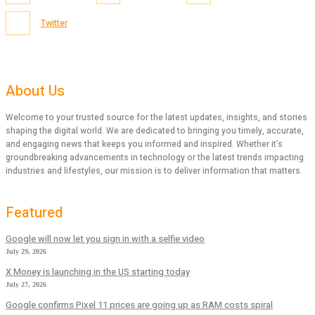
Twitter
About Us
Welcome to your trusted source for the latest updates, insights, and stories
shaping the digital world. We are dedicated to bringing you timely, accurate,
and engaging news that keeps you informed and inspired. Whether it’s
groundbreaking advancements in technology or the latest trends impacting
industries and lifestyles, our mission is to deliver information that matters.
Featured
Google will now let you sign in with a selfie video
July 29, 2026
X Money is launching in the US starting today
July 27, 2026
Google confirms Pixel 11 prices are going up as RAM costs spiral