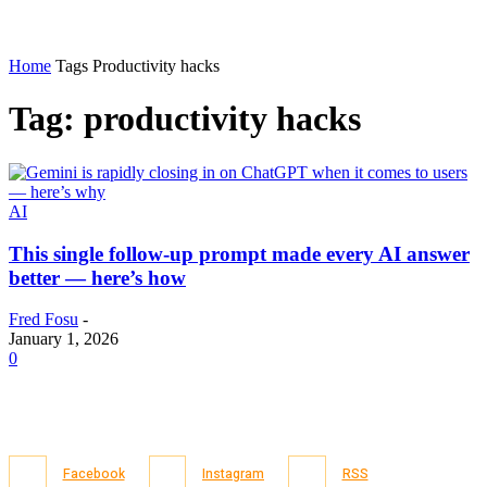
Home
Tags
Productivity hacks
Tag: productivity hacks
AI
This single follow-up prompt made every AI answer
better — here’s how
Fred Fosu
-
January 1, 2026
0
Facebook
Instagram
RSS