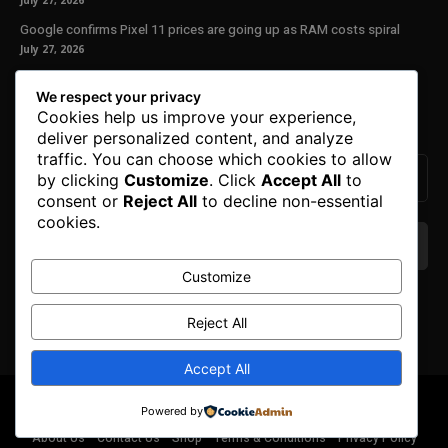
July 27, 2026
Google confirms Pixel 11 prices are going up as RAM costs spiral
July 27, 2026
Our Newsletter
We respect your privacy
Cookies help us improve your experience,
Subscribe to get the latest news, offers and special announcements.
deliver personalized content, and analyze
traffic. You can choose which cookies to allow
by clicking
Customize
. Click
Accept All
to
consent or
Reject All
to decline non-essential
cookies.
Customize
We don’t spam! Read our
privacy policy
for more
info.
Reject All
Accept All
© Copyright 2025. All Right Reserved By Honest Fred.
Powered by
About Us
Contact Us
Shop
Terms & Conditions
Privacy Policy