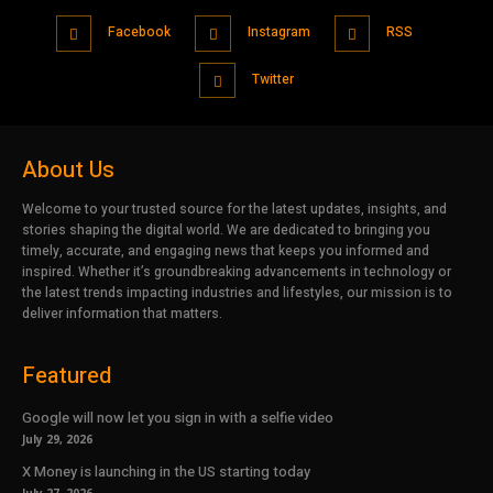
Facebook
Instagram
RSS
Twitter
About Us
Welcome to your trusted source for the latest updates, insights, and
stories shaping the digital world. We are dedicated to bringing you
timely, accurate, and engaging news that keeps you informed and
inspired. Whether it’s groundbreaking advancements in technology or
the latest trends impacting industries and lifestyles, our mission is to
deliver information that matters.
Featured
Google will now let you sign in with a selfie video
July 29, 2026
X Money is launching in the US starting today