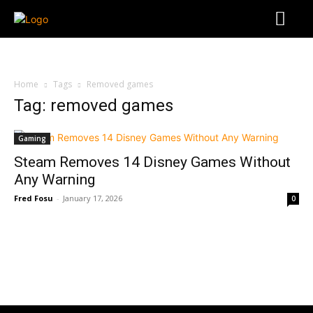
Home
Tags
Removed games
Tag: removed games
Gaming
Steam Removes 14 Disney Games Without
Any Warning
Fred Fosu
-
January 17, 2026
0