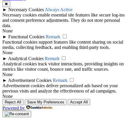
✖
►
Necessary Cookies
Always Active
Necessary cookies enable essential site features like secure log-ins
and consent preference adjustments. They do not store personal
data.
None
►
Functional Cookies
Remark
Functional cookies support features like content sharing on social
media, collecting feedback, and enabling third-party tools.
None
►
Analytical Cookies
Remark
Analytical cookies track visitor interactions, providing insights on
metrics like visitor count, bounce rate, and traffic sources.
None
►
Advertisement Cookies
Remark
Advertisement cookies deliver personalized ads based on your
previous visits and analyze the effectiveness of ad campaigns.
None
Reject All
Save My Preferences
Accept All
Powered by