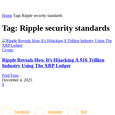
Home
Tags
Ripple security standards
Tag: Ripple security standards
Crypto
Ripple Reveals How It’s Hijacking A $16 Trillion
Industry Using The XRP Ledger
Fred Fosu
-
December 4, 2025
0
Facebook
Instagram
RSS