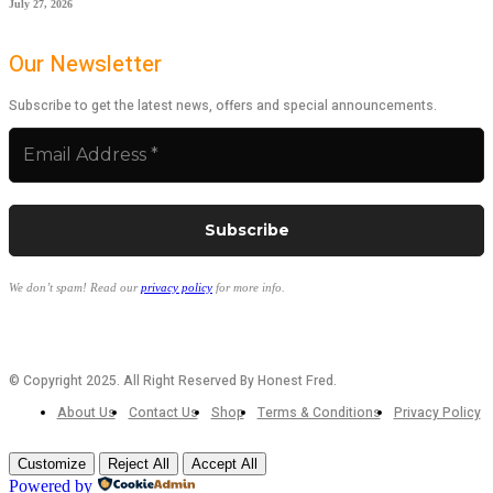
July 27, 2026
Our Newsletter
Subscribe to get the latest news, offers and special announcements.
We don’t spam! Read our
privacy policy
for more info.
© Copyright 2025. All Right Reserved By Honest Fred.
About Us
Contact Us
Shop
Terms & Conditions
Privacy Policy
Customize
Reject All
Accept All
Powered by