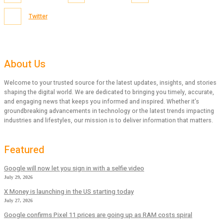
Twitter
About Us
Welcome to your trusted source for the latest updates, insights, and stories
shaping the digital world. We are dedicated to bringing you timely, accurate,
and engaging news that keeps you informed and inspired. Whether it’s
groundbreaking advancements in technology or the latest trends impacting
industries and lifestyles, our mission is to deliver information that matters.
Featured
Google will now let you sign in with a selfie video
July 29, 2026
X Money is launching in the US starting today
July 27, 2026
Google confirms Pixel 11 prices are going up as RAM costs spiral