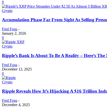
0
Crypto
Accumulation Phase Far From Sight As Selling Pressu
Fred Fosu
-
January 2, 2026
0
Crypto
Ripple’s Bank Is About To Be A Reality – Here’s Th
Fred Fosu
-
December 12, 2025
0
Crypto
Ripple Reveals How It’s Hijacking A $16 Trillion In
Fred Fosu
-
December 4, 2025