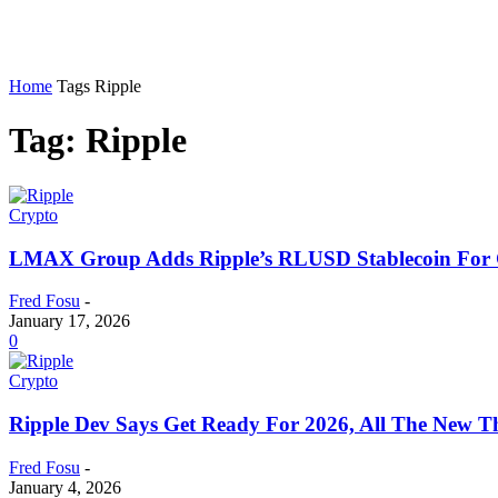
Home
Tags
Ripple
Tag: Ripple
Crypto
LMAX Group Adds Ripple’s RLUSD Stablecoin For Gl
Fred Fosu
-
January 17, 2026
0
Crypto
Ripple Dev Says Get Ready For 2026, All The New 
Fred Fosu
-
January 4, 2026