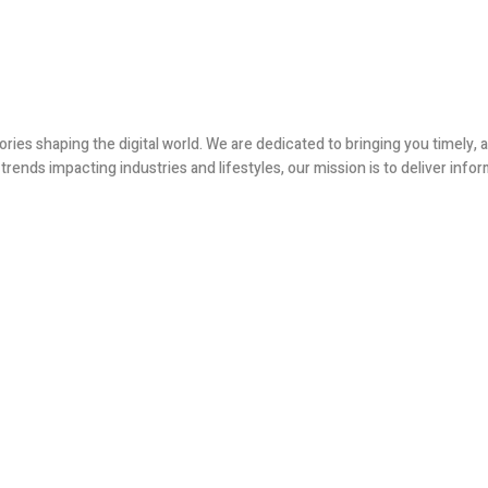
ories shaping the digital world. We are dedicated to bringing you timely
ends impacting industries and lifestyles, our mission is to deliver infor