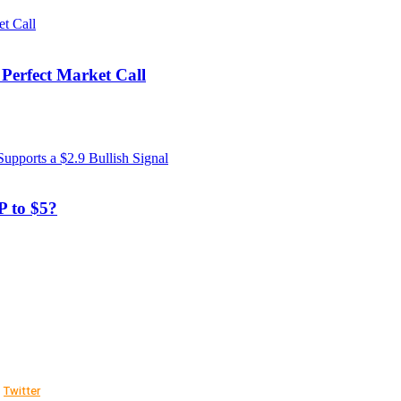
 Perfect Market Call
 to $5?
Twitter