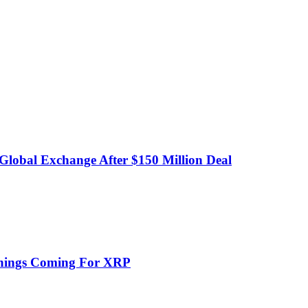
obal Exchange After $150 Million Deal
Things Coming For XRP