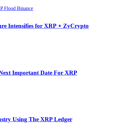
re Intensifies for XRP ⋆ ZyCrypto
e Next Important Date For XRP
dustry Using The XRP Ledger