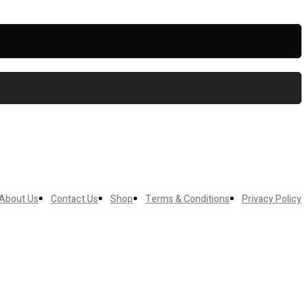
About Us
Contact Us
Shop
Terms & Conditions
Privacy Policy