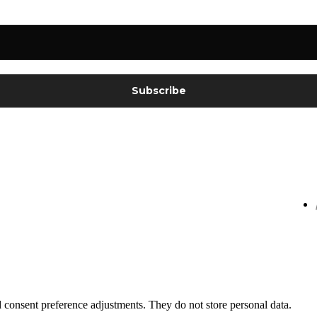
nd consent preference adjustments. They do not store personal data.