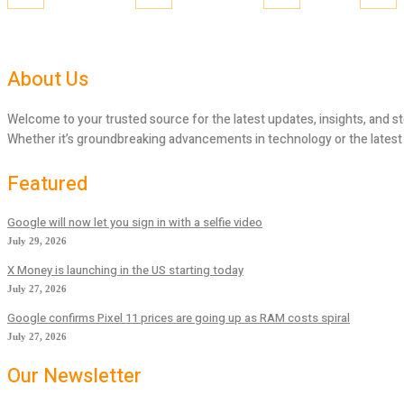
About Us
Welcome to your trusted source for the latest updates, insights, and st
Whether it’s groundbreaking advancements in technology or the latest tr
Featured
Google will now let you sign in with a selfie video
July 29, 2026
X Money is launching in the US starting today
July 27, 2026
Google confirms Pixel 11 prices are going up as RAM costs spiral
July 27, 2026
Our Newsletter