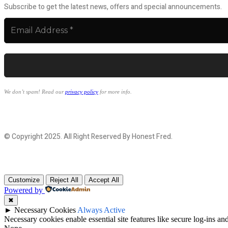
Subscribe to get the latest news, offers and special announcements.
We don’t spam! Read our
privacy policy
for more info.
© Copyright 2025. All Right Reserved By Honest Fred.
Customize
Reject All
Accept All
Powered by
✖
►
Necessary Cookies
Always Active
Necessary cookies enable essential site features like secure log-ins a