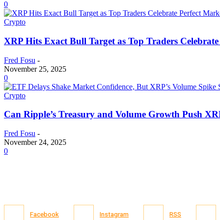
0
Crypto
XRP Hits Exact Bull Target as Top Traders Celebrate
Fred Fosu
-
November 25, 2025
0
Crypto
Can Ripple’s Treasury and Volume Growth Push XRP
Fred Fosu
-
November 24, 2025
0
Facebook
Instagram
RSS