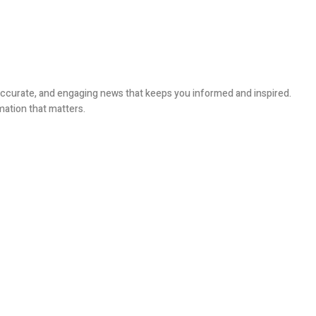
, accurate, and engaging news that keeps you informed and inspired.
mation that matters.