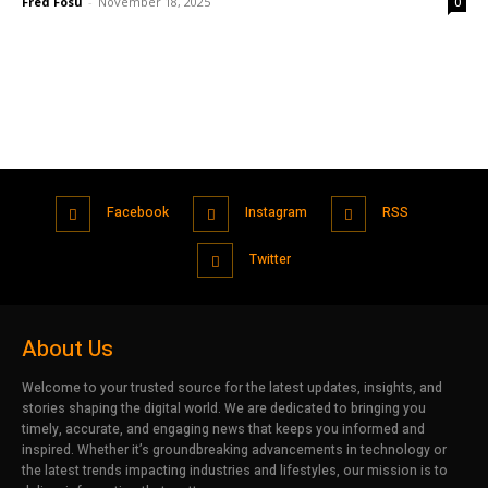
Fred Fosu
-
November 18, 2025
0
Facebook
Instagram
RSS
Twitter
About Us
Welcome to your trusted source for the latest updates, insights, and
stories shaping the digital world. We are dedicated to bringing you
timely, accurate, and engaging news that keeps you informed and
inspired. Whether it’s groundbreaking advancements in technology or
the latest trends impacting industries and lifestyles, our mission is to