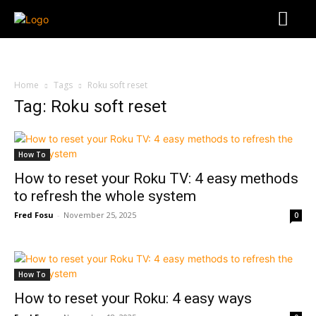
Home
Tags
Roku soft reset
Tag: Roku soft reset
How To
How to reset your Roku TV: 4 easy methods
to refresh the whole system
Fred Fosu
-
November 25, 2025
0
How To
How to reset your Roku: 4 easy ways