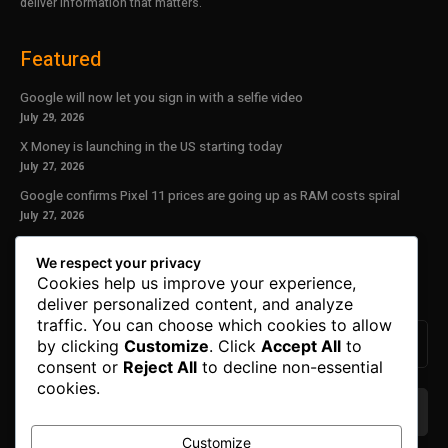
deliver information that matters.
Featured
Google will now let you sign in with a selfie video
July 29, 2026
X Money is launching in the US starting today
July 27, 2026
Google confirms Pixel 11 prices are going up as RAM costs spiral
July 27, 2026
Our Newsletter
We respect your privacy
Cookies help us improve your experience,
Subscribe to get the latest news, offers and special announcements.
deliver personalized content, and analyze
traffic. You can choose which cookies to allow
by clicking
Customize
. Click
Accept All
to
consent or
Reject All
to decline non-essential
cookies.
Customize