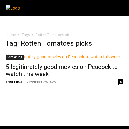
Home
Tags
Rotten Tomatoes picks
Tag: Rotten Tomatoes picks
Streaming
5 legitimately good movies on Peacock to
watch this week
Fred Fosu
-
November 25, 2025
0