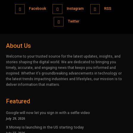
Facebook
Instagram
RSS
Twitter
About Us
Welcome to your trusted source for the latest updates, insights, and
stories shaping the digital world. We are dedicated to bringing you
timely, accurate, and engaging news that keeps you informed and
inspired. Whether it’s groundbreaking advancements in technology or
the latest trends impacting industries and lifestyles, our mission is to
deliver information that matters.
Featured
Google will now let you sign in with a selfie video
July 29, 2026
X Money is launching in the US starting today