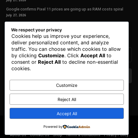
July 27, 2026
Google confirms Pixel 11 prices are going up as RAM costs spiral
July 27, 2026
Our Newsletter
We respect your privacy
Cookies help us improve your experience,
Subscribe to get the latest news, offers and special announcements.
deliver personalized content, and analyze
traffic. You can choose which cookies to allow
by clicking
Customize
. Click
Accept All
to
consent or
Reject All
to decline non-essential
cookies.
Customize
We don’t spam! Read our
privacy policy
for more
info.
Reject All
Accept All
© Copyright 2025. All Right Reserved By Honest Fred.
Powered by
About Us
Contact Us
Shop
Terms & Conditions
Privacy Policy