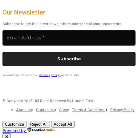
Our Newsletter
Subscribe to get the latest news, offers and special announcements.
We don’t spam! Read our
privacy policy
for more info.
© Copyright 2025. All Right Reserved By Honest Fred.
About Us
Contact Us
Shop
Terms & Conditions
Privacy Policy
Customize
Reject All
Accept All
Powered by
✖