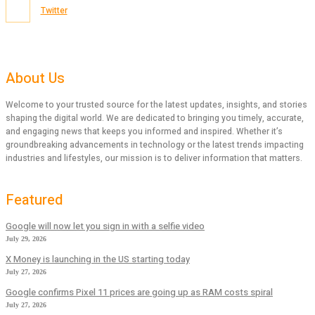
Twitter
About Us
Welcome to your trusted source for the latest updates, insights, and stories
shaping the digital world. We are dedicated to bringing you timely, accurate,
and engaging news that keeps you informed and inspired. Whether it’s
groundbreaking advancements in technology or the latest trends impacting
industries and lifestyles, our mission is to deliver information that matters.
Featured
Google will now let you sign in with a selfie video
July 29, 2026
X Money is launching in the US starting today
July 27, 2026
Google confirms Pixel 11 prices are going up as RAM costs spiral
July 27, 2026