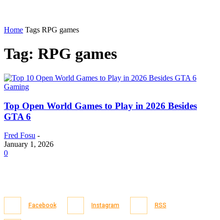
Home
Tags
RPG games
Tag: RPG games
Gaming
Top Open World Games to Play in 2026 Besides
GTA 6
Fred Fosu
-
January 1, 2026
0
Facebook
Instagram
RSS