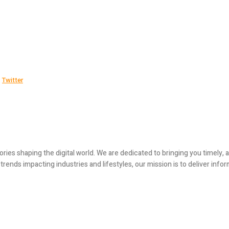
Twitter
ories shaping the digital world. We are dedicated to bringing you timely
ends impacting industries and lifestyles, our mission is to deliver infor