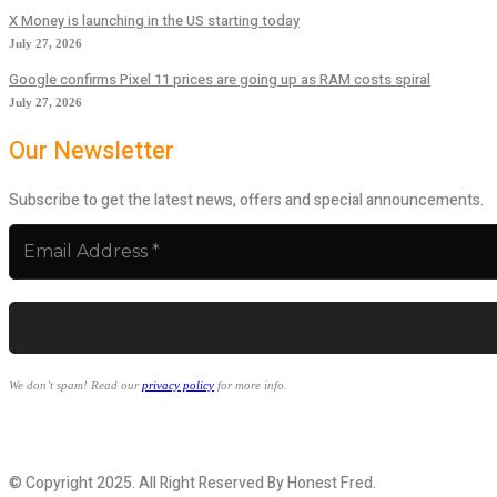
X Money is launching in the US starting today
July 27, 2026
Google confirms Pixel 11 prices are going up as RAM costs spiral
July 27, 2026
Our Newsletter
Subscribe to get the latest news, offers and special announcements.
We don’t spam! Read our
privacy policy
for more info.
© Copyright 2025. All Right Reserved By Honest Fred.