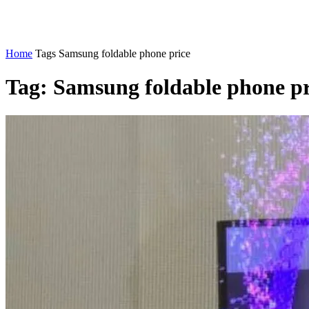
Home
Tags
Samsung foldable phone price
Tag: Samsung foldable phone pr