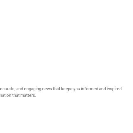
, accurate, and engaging news that keeps you informed and inspired.
mation that matters.