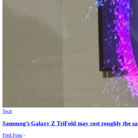
Tech
Samsung’s Galaxy Z TriFold may cost roughly the sam
Fred Fosu
-