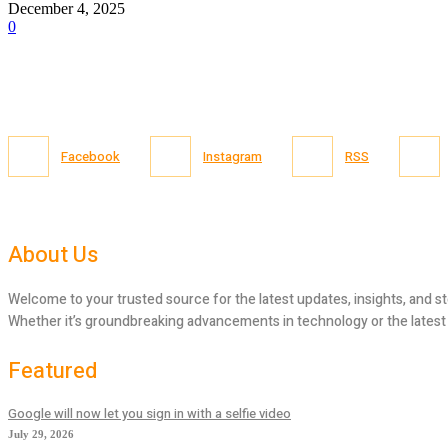
December 4, 2025
0
Facebook
Instagram
RSS
About Us
Welcome to your trusted source for the latest updates, insights, and st
Whether it’s groundbreaking advancements in technology or the latest tr
Featured
Google will now let you sign in with a selfie video
July 29, 2026