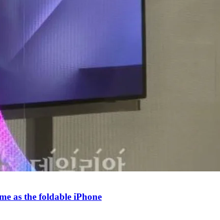
e as the foldable iPhone