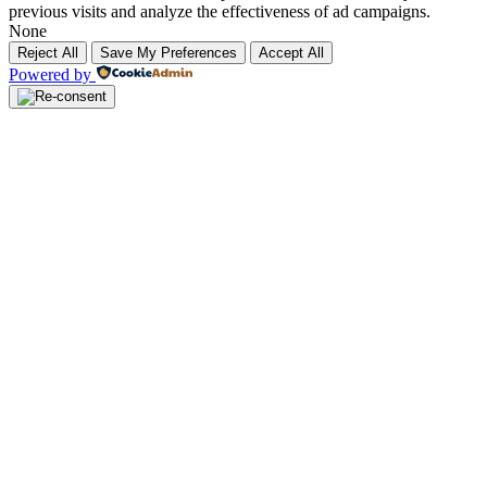
previous visits and analyze the effectiveness of ad campaigns.
None
Reject All
Save My Preferences
Accept All
Powered by