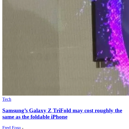
Tech
Samsung’s Galaxy Z TriFold may cost roughly the
same as the foldable iPhone
Fred Fosu
-