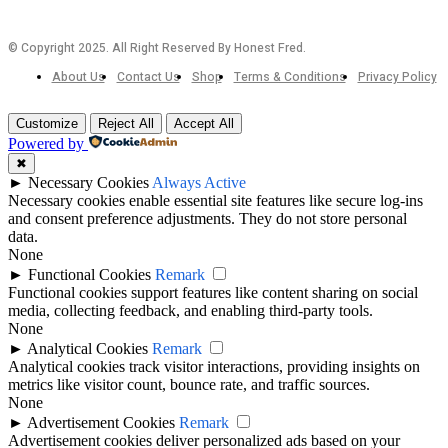
© Copyright 2025. All Right Reserved By Honest Fred.
About Us
Contact Us
Shop
Terms & Conditions
Privacy Policy
Customize
Reject All
Accept All
Powered by
✖
►
Necessary Cookies
Always Active
Necessary cookies enable essential site features like secure log-ins
and consent preference adjustments. They do not store personal
data.
None
►
Functional Cookies
Remark
Functional cookies support features like content sharing on social
media, collecting feedback, and enabling third-party tools.
None
►
Analytical Cookies
Remark
Analytical cookies track visitor interactions, providing insights on
metrics like visitor count, bounce rate, and traffic sources.
None
►
Advertisement Cookies
Remark
Advertisement cookies deliver personalized ads based on your