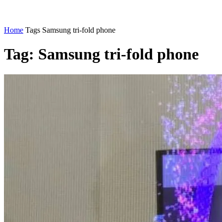
Home
Tags
Samsung tri-fold phone
Tag: Samsung tri-fold phone