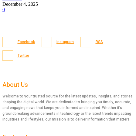
December 4, 2025
0
Facebook
Instagram
RSS
Twitter
About Us
Welcome to your trusted source for the latest updates, insights, and stories
shaping the digital world. We are dedicated to bringing you timely, accurate,
and engaging news that keeps you informed and inspired. Whether it’s
groundbreaking advancements in technology or the latest trends impacting
industries and lifestyles, our mission is to deliver information that matters.