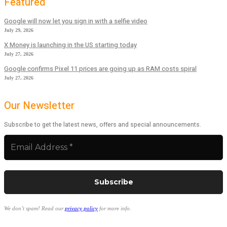
Featured
Google will now let you sign in with a selfie video
July 29, 2026
X Money is launching in the US starting today
July 27, 2026
Google confirms Pixel 11 prices are going up as RAM costs spiral
July 27, 2026
Our Newsletter
Subscribe to get the latest news, offers and special announcements.
We don’t spam! Read our
privacy policy
for more info.