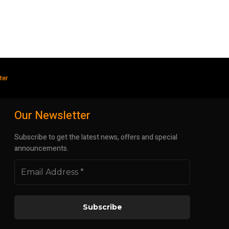
ter
Our Newsletter
Subscribe to get the latest news, offers and special
announcements.