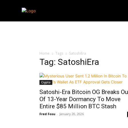
Streaming
T
Home
Tags
SatoshiEra
Tag: SatoshiEra
Crypto
Satoshi-Era Bitcoin OG Breaks Ou
Of 13-Year Dormancy To Move
Entire $85 Million BTC Stash
Fred Fosu
-
January 20, 2026