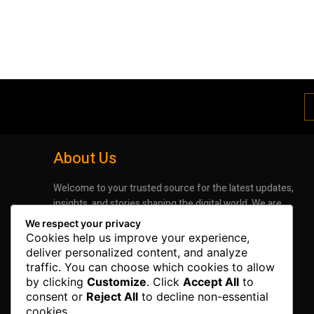
About Us
Welcome to your trusted source for the latest updates,
insights, and stories shaping the digital world. We are
dedicated to bringing you timely, accurate, and
We respect your privacy
engaging news that keeps you informed and inspired.
Cookies help us improve your experience,
Whether it’s groundbreaking advancements in
deliver personalized content, and analyze
technology or the latest trends impacting industries
traffic. You can choose which cookies to allow
and lifestyles, our mission is to deliver information that
by clicking
Customize
. Click
Accept All
to
matters.
consent or
Reject All
to decline non-essential
cookies.