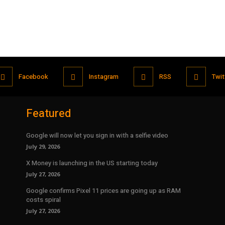
Facebook
Instagram
RSS
Twit
Featured
Google will now let you sign in with a selfie video
July 29, 2026
X Money is launching in the US starting today
July 27, 2026
Google confirms Pixel 11 prices are going up as RAM
costs spiral
July 27, 2026