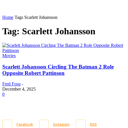
Home
Tags
Scarlett Johansson
Tag: Scarlett Johansson
Movies
Scarlett Johansson Circling The Batman 2 Role
Opposite Robert Pattinson
Fred Fosu
-
December 4, 2025
0
Facebook
Instagram
RSS