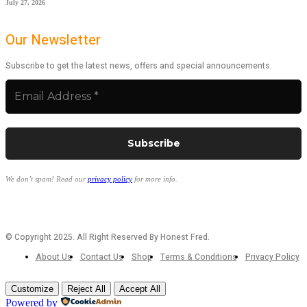
July 27, 2026
Our Newsletter
Subscribe to get the latest news, offers and special announcements.
We don’t spam! Read our
privacy policy
for more info.
© Copyright 2025. All Right Reserved By Honest Fred.
About Us
Contact Us
Shop
Terms & Conditions
Privacy Policy
Customize
Reject All
Accept All
Powered by