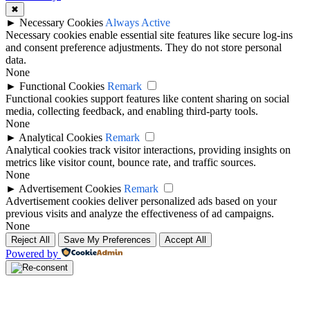
✖
►
Necessary Cookies
Always Active
Necessary cookies enable essential site features like secure log-ins
and consent preference adjustments. They do not store personal
data.
None
►
Functional Cookies
Remark
Functional cookies support features like content sharing on social
media, collecting feedback, and enabling third-party tools.
None
►
Analytical Cookies
Remark
Analytical cookies track visitor interactions, providing insights on
metrics like visitor count, bounce rate, and traffic sources.
None
►
Advertisement Cookies
Remark
Advertisement cookies deliver personalized ads based on your
previous visits and analyze the effectiveness of ad campaigns.
None
Reject All
Save My Preferences
Accept All
Powered by