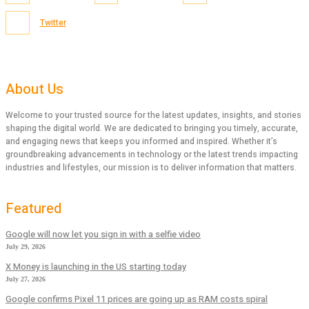
Twitter
About Us
Welcome to your trusted source for the latest updates, insights, and stories
shaping the digital world. We are dedicated to bringing you timely, accurate,
and engaging news that keeps you informed and inspired. Whether it’s
groundbreaking advancements in technology or the latest trends impacting
industries and lifestyles, our mission is to deliver information that matters.
Featured
Google will now let you sign in with a selfie video
July 29, 2026
X Money is launching in the US starting today
July 27, 2026
Google confirms Pixel 11 prices are going up as RAM costs spiral