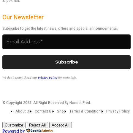
July 27, 2026
Our Newsletter
Subscribe to get the latest news, offers and special announcements.
We don’t spam! Read our
privacy policy
for more info.
© Copyright 2025. All Right Reserved By Honest Fred.
About Us
Contact Us
Shop
Terms & Conditions
Privacy Policy
Customize
Reject All
Accept All
Powered by