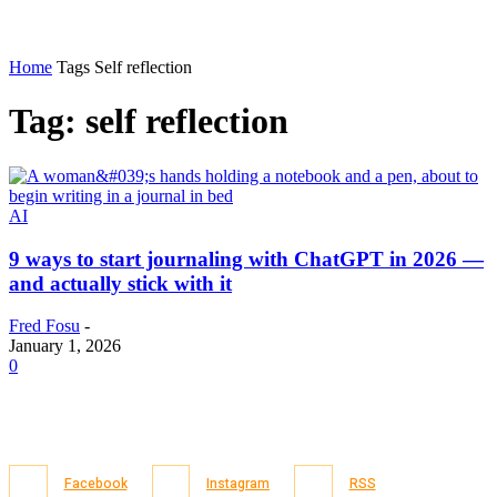
Home
Tags
Self reflection
Tag: self reflection
AI
9 ways to start journaling with ChatGPT in 2026 —
and actually stick with it
Fred Fosu
-
January 1, 2026
0
Facebook
Instagram
RSS