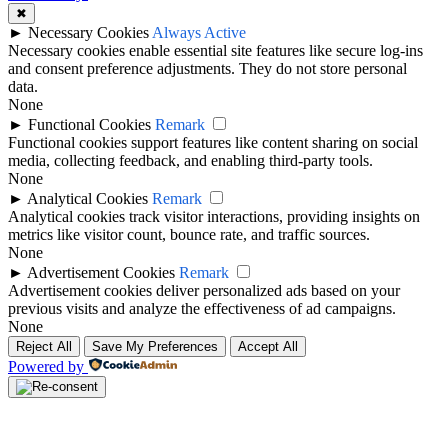
✖
►
Necessary Cookies
Always Active
Necessary cookies enable essential site features like secure log-ins
and consent preference adjustments. They do not store personal
data.
None
►
Functional Cookies
Remark
Functional cookies support features like content sharing on social
media, collecting feedback, and enabling third-party tools.
None
►
Analytical Cookies
Remark
Analytical cookies track visitor interactions, providing insights on
metrics like visitor count, bounce rate, and traffic sources.
None
►
Advertisement Cookies
Remark
Advertisement cookies deliver personalized ads based on your
previous visits and analyze the effectiveness of ad campaigns.
None
Reject All
Save My Preferences
Accept All
Powered by