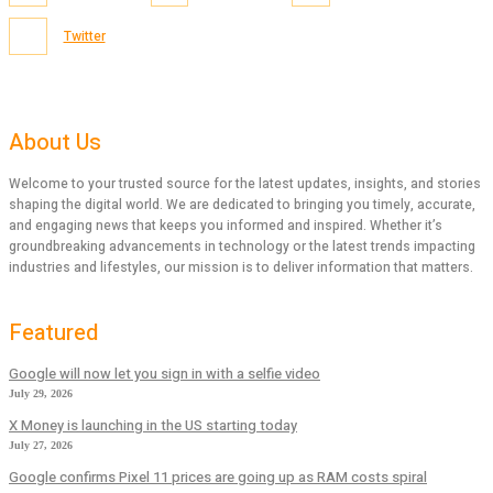
Twitter
About Us
Welcome to your trusted source for the latest updates, insights, and stories
shaping the digital world. We are dedicated to bringing you timely, accurate,
and engaging news that keeps you informed and inspired. Whether it’s
groundbreaking advancements in technology or the latest trends impacting
industries and lifestyles, our mission is to deliver information that matters.
Featured
Google will now let you sign in with a selfie video
July 29, 2026
X Money is launching in the US starting today
July 27, 2026
Google confirms Pixel 11 prices are going up as RAM costs spiral