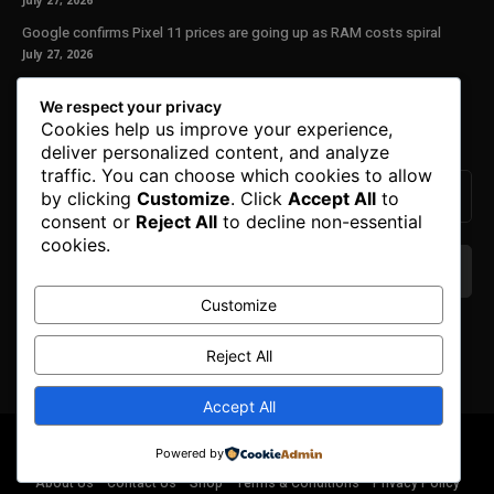
July 27, 2026
Google confirms Pixel 11 prices are going up as RAM costs spiral
July 27, 2026
Our Newsletter
We respect your privacy
Cookies help us improve your experience,
Subscribe to get the latest news, offers and special announcements.
deliver personalized content, and analyze
traffic. You can choose which cookies to allow
by clicking
Customize
. Click
Accept All
to
consent or
Reject All
to decline non-essential
cookies.
Customize
We don’t spam! Read our
privacy policy
for more
info.
Reject All
Accept All
© Copyright 2025. All Right Reserved By Honest Fred.
Powered by
About Us
Contact Us
Shop
Terms & Conditions
Privacy Policy