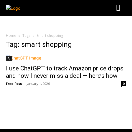
Home
Tags
Smart shopping
Tag: smart shopping
AI
I use ChatGPT to track Amazon price drops,
and now I never miss a deal — here’s how
Fred Fosu
-
January 1, 2026
0