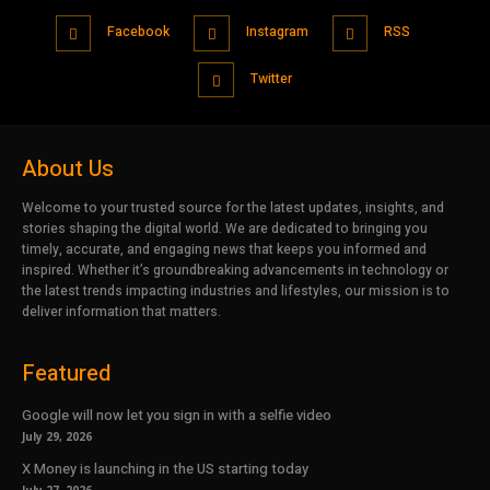
Facebook
Instagram
RSS
Twitter
About Us
Welcome to your trusted source for the latest updates, insights, and
stories shaping the digital world. We are dedicated to bringing you
timely, accurate, and engaging news that keeps you informed and
inspired. Whether it’s groundbreaking advancements in technology or
the latest trends impacting industries and lifestyles, our mission is to
deliver information that matters.
Featured
Google will now let you sign in with a selfie video
July 29, 2026
X Money is launching in the US starting today