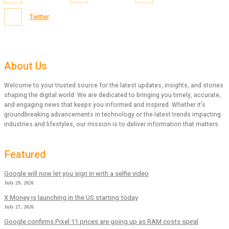
Twitter
About Us
Welcome to your trusted source for the latest updates, insights, and stories
shaping the digital world. We are dedicated to bringing you timely, accurate,
and engaging news that keeps you informed and inspired. Whether it’s
groundbreaking advancements in technology or the latest trends impacting
industries and lifestyles, our mission is to deliver information that matters.
Featured
Google will now let you sign in with a selfie video
July 29, 2026
X Money is launching in the US starting today
July 27, 2026
Google confirms Pixel 11 prices are going up as RAM costs spiral