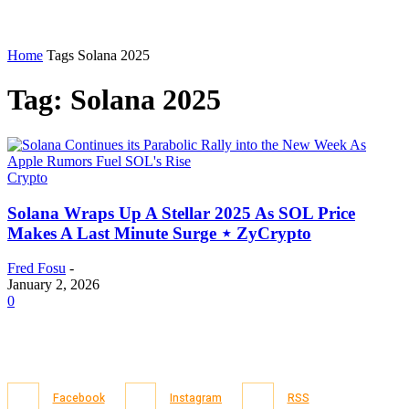
Home
Tags
Solana 2025
Tag: Solana 2025
Crypto
Solana Wraps Up A Stellar 2025 As SOL Price
Makes A Last Minute Surge ⋆ ZyCrypto
Fred Fosu
-
January 2, 2026
0
Facebook
Instagram
RSS