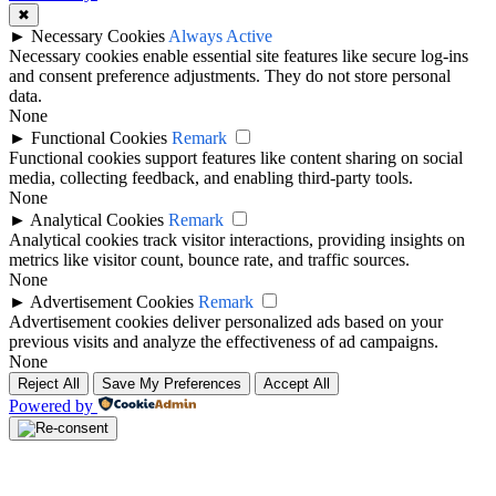
✖
►
Necessary Cookies
Always Active
Necessary cookies enable essential site features like secure log-ins
and consent preference adjustments. They do not store personal
data.
None
►
Functional Cookies
Remark
Functional cookies support features like content sharing on social
media, collecting feedback, and enabling third-party tools.
None
►
Analytical Cookies
Remark
Analytical cookies track visitor interactions, providing insights on
metrics like visitor count, bounce rate, and traffic sources.
None
►
Advertisement Cookies
Remark
Advertisement cookies deliver personalized ads based on your
previous visits and analyze the effectiveness of ad campaigns.
None
Reject All
Save My Preferences
Accept All
Powered by