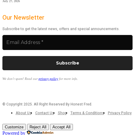
July 27, 2026
Our Newsletter
Subscribe to get the latest news, offers and special announcements.
We don’t spam! Read our
privacy policy
for more info.
© Copyright 2025. All Right Reserved By Honest Fred.
About Us
Contact Us
Shop
Terms & Conditions
Privacy Policy
Customize
Reject All
Accept All
Powered by