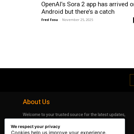
OpenAI’s Sora 2 app has arrived o
Android but there’s a catch
Fred Fosu
-
November 25, 2025
About Us
Welcome to your trusted source for the latest updates,
insights, and stories shaping the digital world. We are
We respect your privacy
dedicated to bringing you timely, accurate, and
Cookies help us improve your experience,