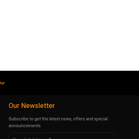
ter
Our Newsletter
Subscribe to get the latest news, offers and special
announcements.