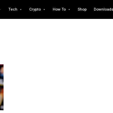
Tech
Crypto
How To
Shop
Download