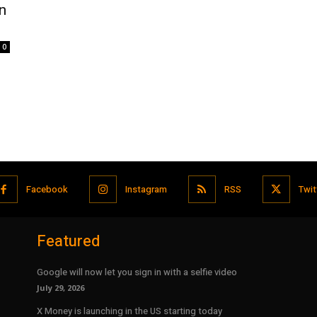
n
0
Facebook
Instagram
RSS
Twit
Featured
Google will now let you sign in with a selfie video
July 29, 2026
X Money is launching in the US starting today