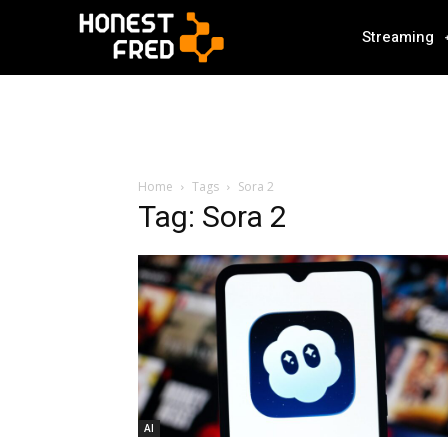
Streaming
Home
Tags
Sora 2
Tag: Sora 2
AI