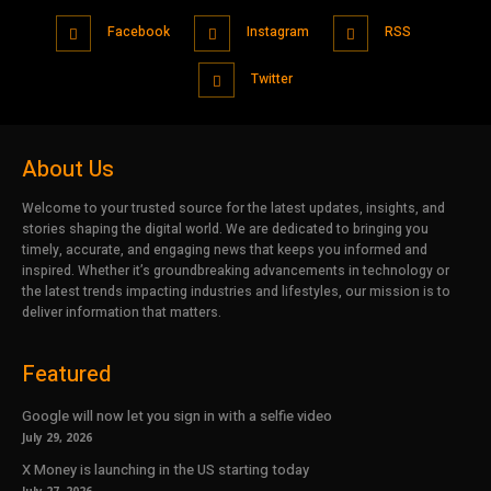
Facebook
Instagram
RSS
Twitter
About Us
Welcome to your trusted source for the latest updates, insights, and
stories shaping the digital world. We are dedicated to bringing you
timely, accurate, and engaging news that keeps you informed and
inspired. Whether it’s groundbreaking advancements in technology or
the latest trends impacting industries and lifestyles, our mission is to
deliver information that matters.
Featured
Google will now let you sign in with a selfie video
July 29, 2026
X Money is launching in the US starting today