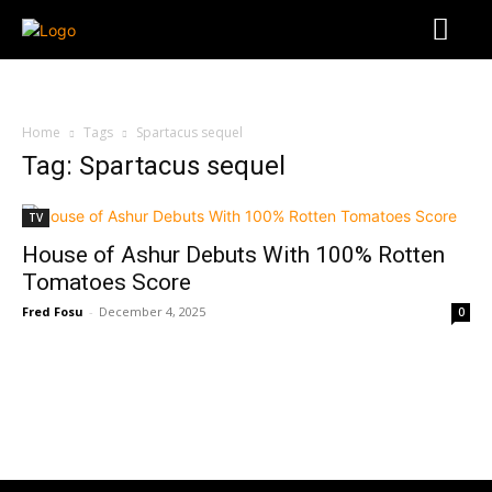
Home
Tags
Spartacus sequel
Tag: Spartacus sequel
TV
House of Ashur Debuts With 100% Rotten
Tomatoes Score
Fred Fosu
-
December 4, 2025
0