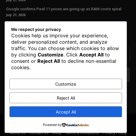
July 27, 2026
Google confirms Pixel 11 prices are going up as RAM costs spiral
July 27, 2026
Our Newsletter
We respect your privacy
Cookies help us improve your experience,
Subscribe to get the latest news, offers and special announcements.
deliver personalized content, and analyze
traffic. You can choose which cookies to allow
by clicking
Customize
. Click
Accept All
to
consent or
Reject All
to decline non-essential
cookies.
Customize
We don’t spam! Read our
privacy policy
for more
info.
Reject All
Accept All
© Copyright 2025. All Right Reserved By Honest Fred.
Powered by
About Us
Contact Us
Shop
Terms & Conditions
Privacy Policy