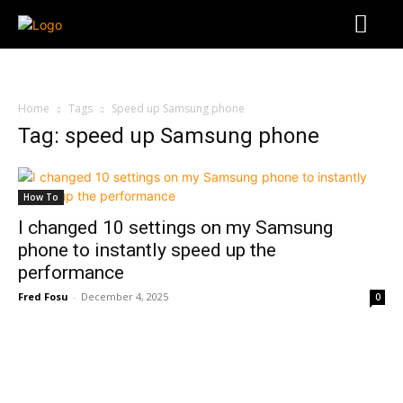
Home
Tags
Speed up Samsung phone
Tag: speed up Samsung phone
How To
I changed 10 settings on my Samsung
phone to instantly speed up the
performance
Fred Fosu
-
December 4, 2025
0