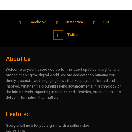
Facebook
Instagram
RSS
Twitter
About Us
Welcome to your trusted source for the latest updates, insights, and
stories shaping the digital world. We are dedicated to bringing you
timely, accurate, and engaging news that keeps you informed and
inspired. Whether it’s groundbreaking advancements in technology or
the latest trends impacting industries and lifestyles, our mission is to
deliver information that matters.
Featured
Google will now let you sign in with a selfie video
July 29, 2026