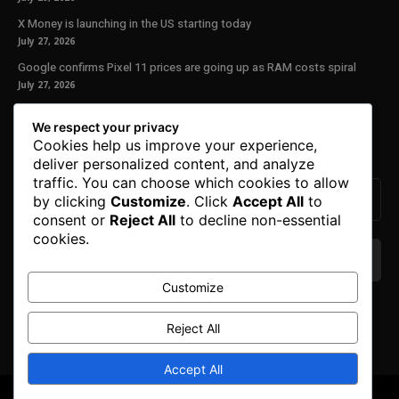
X Money is launching in the US starting today
July 27, 2026
Google confirms Pixel 11 prices are going up as RAM costs spiral
July 27, 2026
Our Newsletter
We respect your privacy
Cookies help us improve your experience,
Subscribe to get the latest news, offers and special announcements.
deliver personalized content, and analyze
traffic. You can choose which cookies to allow
by clicking
Customize
. Click
Accept All
to
consent or
Reject All
to decline non-essential
cookies.
Customize
We don’t spam! Read our
privacy policy
for more
info.
Reject All
Accept All