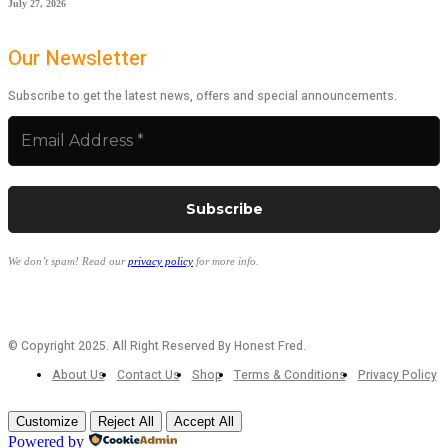
July 27, 2026
Our Newsletter
Subscribe to get the latest news, offers and special announcements.
We don’t spam! Read our
privacy policy
for more info.
© Copyright 2025. All Right Reserved By Honest Fred.
About Us
Contact Us
Shop
Terms & Conditions
Privacy Policy
Customize
Reject All
Accept All
Powered by