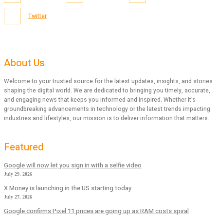
Twitter
About Us
Welcome to your trusted source for the latest updates, insights, and stories
shaping the digital world. We are dedicated to bringing you timely, accurate,
and engaging news that keeps you informed and inspired. Whether it’s
groundbreaking advancements in technology or the latest trends impacting
industries and lifestyles, our mission is to deliver information that matters.
Featured
Google will now let you sign in with a selfie video
July 29, 2026
X Money is launching in the US starting today
July 27, 2026
Google confirms Pixel 11 prices are going up as RAM costs spiral