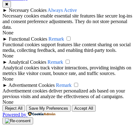
✖
►
Necessary Cookies
Always Active
Necessary cookies enable essential site features like secure log-ins
and consent preference adjustments. They do not store personal
data.
None
►
Functional Cookies
Remark
Functional cookies support features like content sharing on social
media, collecting feedback, and enabling third-party tools.
None
►
Analytical Cookies
Remark
Analytical cookies track visitor interactions, providing insights on
metrics like visitor count, bounce rate, and traffic sources.
None
►
Advertisement Cookies
Remark
Advertisement cookies deliver personalized ads based on your
previous visits and analyze the effectiveness of ad campaigns.
None
Reject All
Save My Preferences
Accept All
Powered by