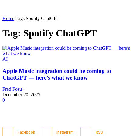
Home
Tags
Spotify ChatGPT
Tag: Spotify ChatGPT
AI
Apple Music integration could be coming to
ChatGPT — here’s what we know
Fred Fosu
-
December 20, 2025
0
Facebook
Instagram
RSS