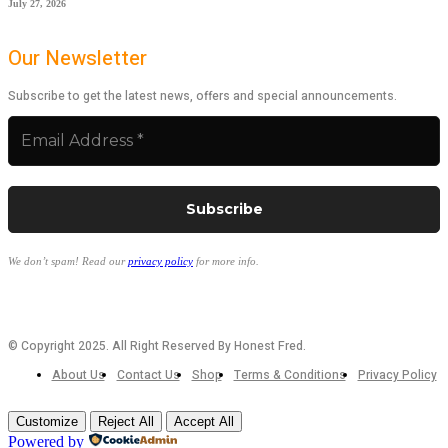
July 27, 2026
Our Newsletter
Subscribe to get the latest news, offers and special announcements.
We don’t spam! Read our
privacy policy
for more info.
© Copyright 2025. All Right Reserved By Honest Fred.
About Us
Contact Us
Shop
Terms & Conditions
Privacy Policy
Customize
Reject All
Accept All
Powered by