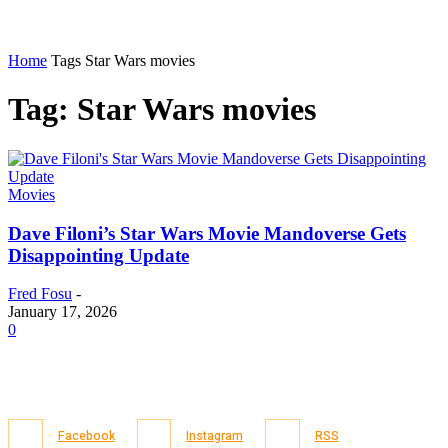
Home
Tags
Star Wars movies
Tag: Star Wars movies
Movies
Dave Filoni’s Star Wars Movie Mandoverse Gets
Disappointing Update
Fred Fosu
-
January 17, 2026
0
Facebook
Instagram
RSS