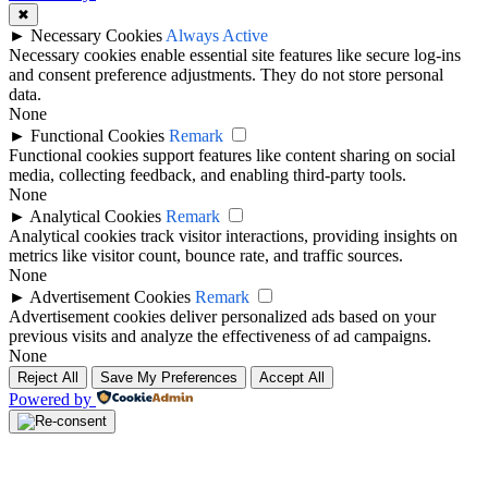
✖
►
Necessary Cookies
Always Active
Necessary cookies enable essential site features like secure log-ins
and consent preference adjustments. They do not store personal
data.
None
►
Functional Cookies
Remark
Functional cookies support features like content sharing on social
media, collecting feedback, and enabling third-party tools.
None
►
Analytical Cookies
Remark
Analytical cookies track visitor interactions, providing insights on
metrics like visitor count, bounce rate, and traffic sources.
None
►
Advertisement Cookies
Remark
Advertisement cookies deliver personalized ads based on your
previous visits and analyze the effectiveness of ad campaigns.
None
Reject All
Save My Preferences
Accept All
Powered by