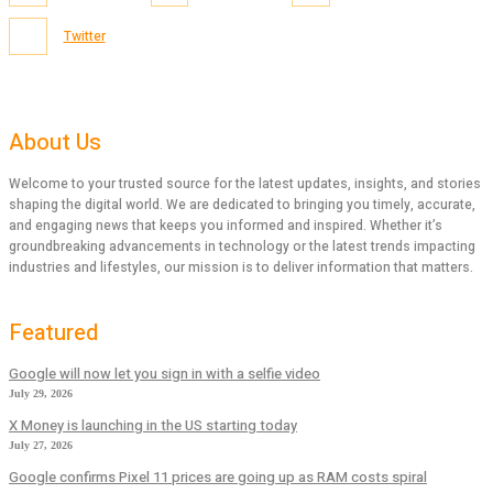
Twitter
About Us
Welcome to your trusted source for the latest updates, insights, and stories
shaping the digital world. We are dedicated to bringing you timely, accurate,
and engaging news that keeps you informed and inspired. Whether it’s
groundbreaking advancements in technology or the latest trends impacting
industries and lifestyles, our mission is to deliver information that matters.
Featured
Google will now let you sign in with a selfie video
July 29, 2026
X Money is launching in the US starting today
July 27, 2026
Google confirms Pixel 11 prices are going up as RAM costs spiral