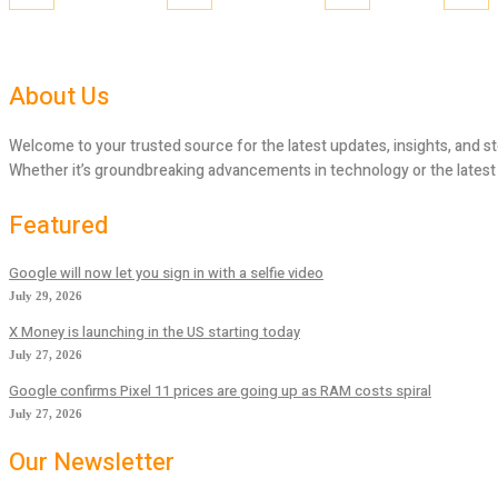
About Us
Welcome to your trusted source for the latest updates, insights, and st
Whether it’s groundbreaking advancements in technology or the latest tr
Featured
Google will now let you sign in with a selfie video
July 29, 2026
X Money is launching in the US starting today
July 27, 2026
Google confirms Pixel 11 prices are going up as RAM costs spiral
July 27, 2026
Our Newsletter