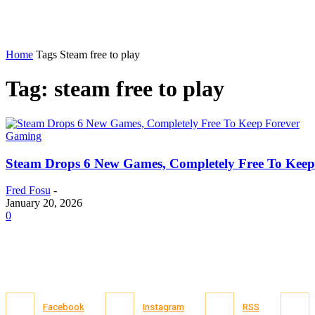
Home
Tags
Steam free to play
Tag: steam free to play
Gaming
Steam Drops 6 New Games, Completely Free To Keep
Fred Fosu
-
January 20, 2026
0
Facebook
Instagram
RSS