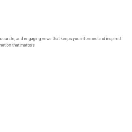
, accurate, and engaging news that keeps you informed and inspired.
mation that matters.