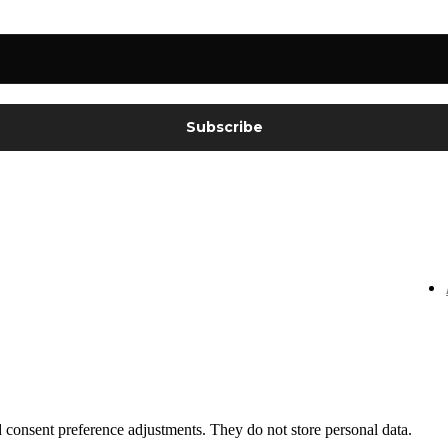
nd consent preference adjustments. They do not store personal data.