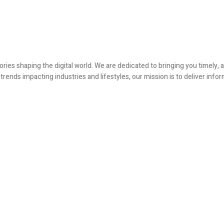
ories shaping the digital world. We are dedicated to bringing you timely
ends impacting industries and lifestyles, our mission is to deliver infor