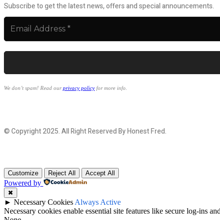
Subscribe to get the latest news, offers and special announcements.
We don’t spam! Read our
privacy policy
for more info.
© Copyright 2025. All Right Reserved By Honest Fred.
Customize
Reject All
Accept All
Powered by
✖
►
Necessary Cookies
Always Active
Necessary cookies enable essential site features like secure log-ins a
None