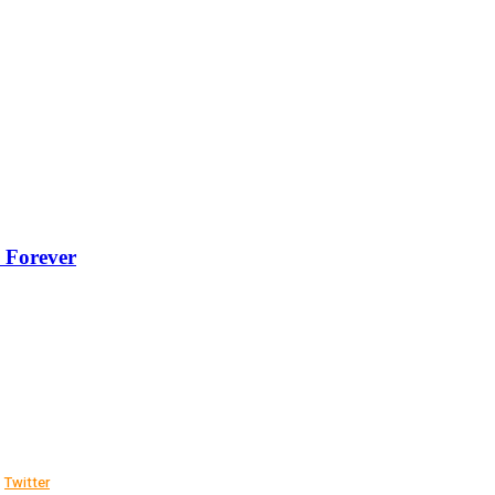
 Forever
Twitter