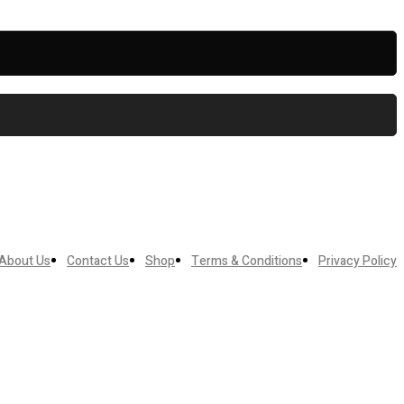
About Us
Contact Us
Shop
Terms & Conditions
Privacy Policy