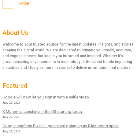
Twitter
About Us
Welcome to your trusted source for the latest updates, insights, and stories
shaping the digital world. We are dedicated to bringing you timely, accurate,
and engaging news that keeps you informed and inspired. Whether it’s
groundbreaking advancements in technology or the latest trends impacting
industries and lifestyles, our mission is to deliver information that matters.
Featured
Google will now let you sign in with a selfie video
July 29, 2026
X Money is launching in the US starting today
July 27, 2026
Google confirms Pixel 11 prices are going up as RAM costs spiral
July 27, 2026