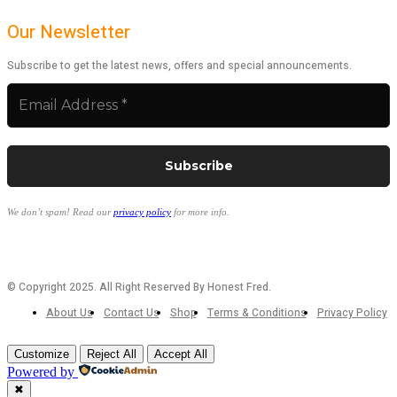
Our Newsletter
Subscribe to get the latest news, offers and special announcements.
We don’t spam! Read our
privacy policy
for more info.
© Copyright 2025. All Right Reserved By Honest Fred.
About Us
Contact Us
Shop
Terms & Conditions
Privacy Policy
Customize
Reject All
Accept All
Powered by
✖