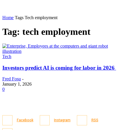
Home
Tags
Tech employment
Tag: tech employment
Tech
Investors predict AI is coming for labor in 2026
Fred Fosu
-
January 1, 2026
0
Facebook
Instagram
RSS