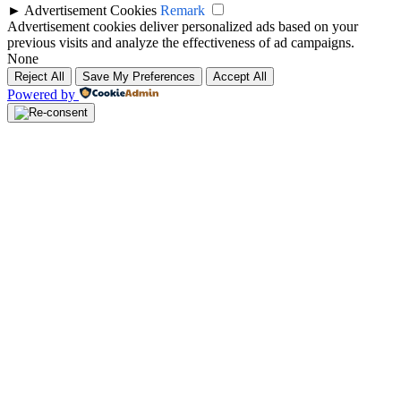
►
Advertisement Cookies
Remark
Advertisement cookies deliver personalized ads based on your
previous visits and analyze the effectiveness of ad campaigns.
None
Reject All
Save My Preferences
Accept All
Powered by