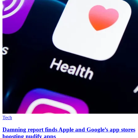
Tech
Damning report finds Apple and Google’s app stores
boosting nudify apps