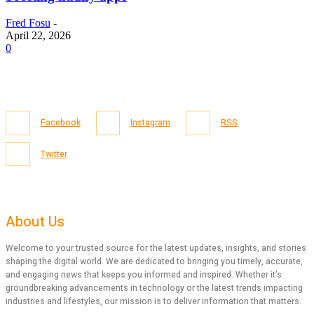
Fred Fosu
-
April 22, 2026
0
Facebook
Instagram
RSS
Twitter
About Us
Welcome to your trusted source for the latest updates, insights, and stories
shaping the digital world. We are dedicated to bringing you timely, accurate,
and engaging news that keeps you informed and inspired. Whether it’s
groundbreaking advancements in technology or the latest trends impacting
industries and lifestyles, our mission is to deliver information that matters.