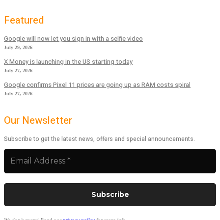
Featured
Google will now let you sign in with a selfie video
July 29, 2026
X Money is launching in the US starting today
July 27, 2026
Google confirms Pixel 11 prices are going up as RAM costs spiral
July 27, 2026
Our Newsletter
Subscribe to get the latest news, offers and special announcements.