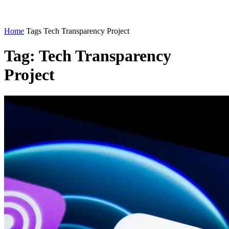
Home
Tags
Tech Transparency Project
Tag: Tech Transparency
Project