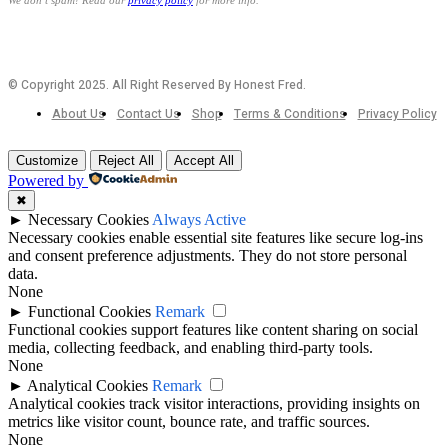
We don’t spam! Read our
privacy policy
for more info.
© Copyright 2025. All Right Reserved By Honest Fred.
About Us
Contact Us
Shop
Terms & Conditions
Privacy Policy
Customize
Reject All
Accept All
Powered by
✖
►
Necessary Cookies
Always Active
Necessary cookies enable essential site features like secure log-ins
and consent preference adjustments. They do not store personal
data.
None
►
Functional Cookies
Remark
Functional cookies support features like content sharing on social
media, collecting feedback, and enabling third-party tools.
None
►
Analytical Cookies
Remark
Analytical cookies track visitor interactions, providing insights on
metrics like visitor count, bounce rate, and traffic sources.
None