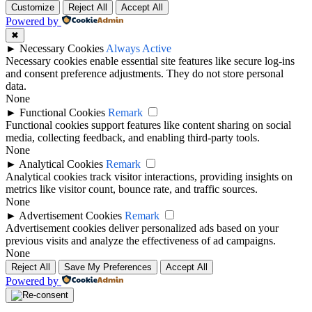
Customize
Reject All
Accept All
Powered by
✖
►
Necessary Cookies
Always Active
Necessary cookies enable essential site features like secure log-ins
and consent preference adjustments. They do not store personal
data.
None
►
Functional Cookies
Remark
Functional cookies support features like content sharing on social
media, collecting feedback, and enabling third-party tools.
None
►
Analytical Cookies
Remark
Analytical cookies track visitor interactions, providing insights on
metrics like visitor count, bounce rate, and traffic sources.
None
►
Advertisement Cookies
Remark
Advertisement cookies deliver personalized ads based on your
previous visits and analyze the effectiveness of ad campaigns.
None
Reject All
Save My Preferences
Accept All
Powered by