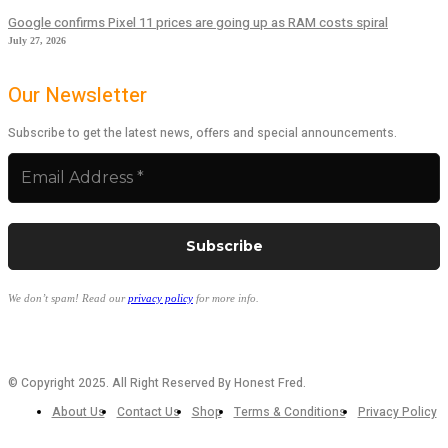
Google confirms Pixel 11 prices are going up as RAM costs spiral
July 27, 2026
Our Newsletter
Subscribe to get the latest news, offers and special announcements.
We don’t spam! Read our
privacy policy
for more info.
© Copyright 2025. All Right Reserved By Honest Fred.
About Us
Contact Us
Shop
Terms & Conditions
Privacy Policy