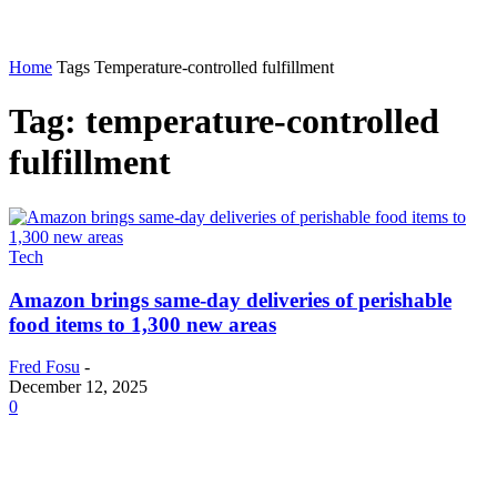
Home
Tags
Temperature-controlled fulfillment
Tag: temperature-controlled
fulfillment
Tech
Amazon brings same-day deliveries of perishable
food items to 1,300 new areas
Fred Fosu
-
December 12, 2025
0