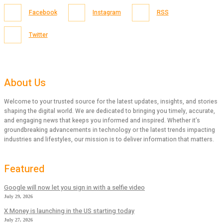
Facebook
Instagram
RSS
Twitter
About Us
Welcome to your trusted source for the latest updates, insights, and stories
shaping the digital world. We are dedicated to bringing you timely, accurate,
and engaging news that keeps you informed and inspired. Whether it’s
groundbreaking advancements in technology or the latest trends impacting
industries and lifestyles, our mission is to deliver information that matters.
Featured
Google will now let you sign in with a selfie video
July 29, 2026
X Money is launching in the US starting today
July 27, 2026