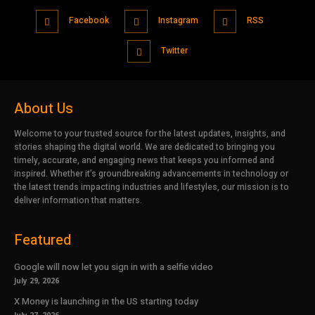
Facebook
Instagram
RSS
Twitter
About Us
Welcome to your trusted source for the latest updates, insights, and
stories shaping the digital world. We are dedicated to bringing you
timely, accurate, and engaging news that keeps you informed and
inspired. Whether it’s groundbreaking advancements in technology or
the latest trends impacting industries and lifestyles, our mission is to
deliver information that matters.
Featured
Google will now let you sign in with a selfie video
July 29, 2026
X Money is launching in the US starting today