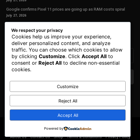
July 27, 2026
Google confirms Pixel 11 prices are going up as RAM costs spiral
July 27, 2026
Our Newsletter
We respect your privacy
Cookies help us improve your experience,
Subscribe to get the latest news, offers and special announcements.
deliver personalized content, and analyze
traffic. You can choose which cookies to allow
by clicking
Customize
. Click
Accept All
to
consent or
Reject All
to decline non-essential
cookies.
Customize
We don’t spam! Read our
privacy policy
for more
info.
Reject All
Accept All
© Copyright 2025. All Right Reserved By Honest Fred.
Powered by
About Us
Contact Us
Shop
Terms & Conditions
Privacy Policy