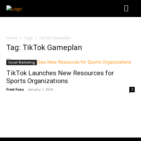
Home
Tags
TikTok Gameplan
Tag: TikTok Gameplan
Social Marketing
TikTok Launches New Resources for
Sports Organizations
Fred Fosu
-
January 1, 2026
0