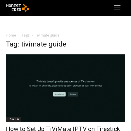
Home
Tags
Tivimate guide
Tag: tivimate guide
How To
How to Set Up TiViMate IPTV on Firestick