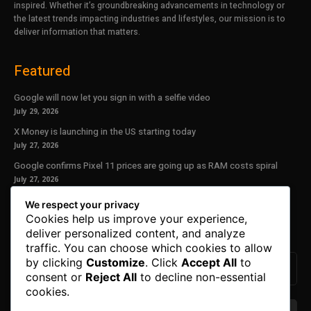
inspired. Whether it’s groundbreaking advancements in technology or
the latest trends impacting industries and lifestyles, our mission is to
deliver information that matters.
Featured
Google will now let you sign in with a selfie video
July 29, 2026
X Money is launching in the US starting today
July 27, 2026
Google confirms Pixel 11 prices are going up as RAM costs spiral
July 27, 2026
We respect your privacy
Our Newsletter
Cookies help us improve your experience,
deliver personalized content, and analyze
Subscribe to get the latest news, offers and special announcements.
traffic. You can choose which cookies to allow
by clicking
Customize
. Click
Accept All
to
consent or
Reject All
to decline non-essential
cookies.