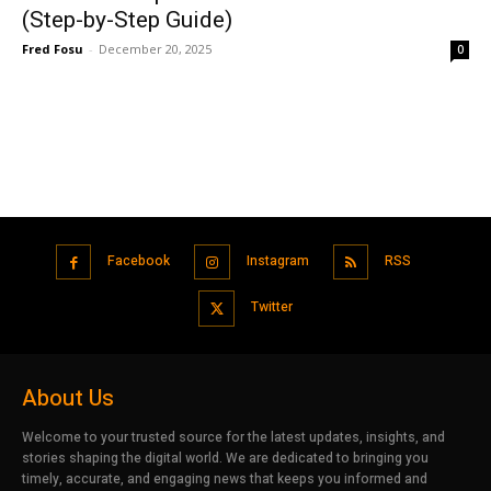
(Step-by-Step Guide)
Fred Fosu
-
December 20, 2025
0
Facebook
Instagram
RSS
Twitter
About Us
Welcome to your trusted source for the latest updates, insights, and
stories shaping the digital world. We are dedicated to bringing you
timely, accurate, and engaging news that keeps you informed and