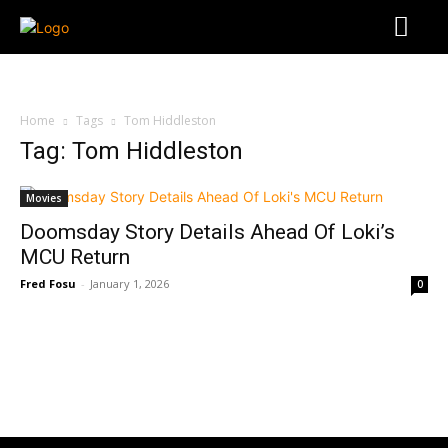
Home
Tags
Tom Hiddleston
Tag: Tom Hiddleston
Movies
Doomsday Story Details Ahead Of Loki’s
MCU Return
Fred Fosu
-
January 1, 2026
0