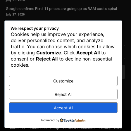
July 27, 2026
Google confirms Pixel 11 prices are going up as RAM costs spiral
July 27, 2026
Our Newsletter
We respect your privacy
Cookies help us improve your experience,
Subscribe to get the latest news, offers and special announcements.
deliver personalized content, and analyze
traffic. You can choose which cookies to allow
by clicking
Customize
. Click
Accept All
to
consent or
Reject All
to decline non-essential
cookies.
Customize
We don’t spam! Read our
privacy policy
for more
info.
Reject All
Accept All
© Copyright 2025. All Right Reserved By Honest Fred.
Powered by
About Us
Contact Us
Shop
Terms & Conditions
Privacy Policy