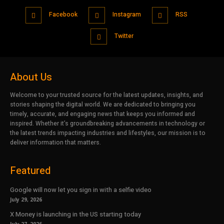
Facebook
Instagram
RSS
Twitter
About Us
Welcome to your trusted source for the latest updates, insights, and
stories shaping the digital world. We are dedicated to bringing you
timely, accurate, and engaging news that keeps you informed and
inspired. Whether it’s groundbreaking advancements in technology or
the latest trends impacting industries and lifestyles, our mission is to
deliver information that matters.
Featured
Google will now let you sign in with a selfie video
July 29, 2026
X Money is launching in the US starting today