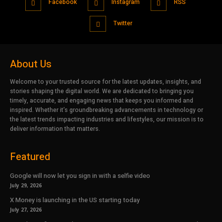
Facebook
Instagram
RSS
Twitter
About Us
Welcome to your trusted source for the latest updates, insights, and
stories shaping the digital world. We are dedicated to bringing you
timely, accurate, and engaging news that keeps you informed and
inspired. Whether it’s groundbreaking advancements in technology or
the latest trends impacting industries and lifestyles, our mission is to
deliver information that matters.
Featured
Google will now let you sign in with a selfie video
July 29, 2026
X Money is launching in the US starting today
July 27, 2026