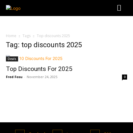
Home
Tags
Top discounts 2025
Tag: top discounts 2025
Deals
Top Discounts For 2025
Fred Fosu
-
November 24, 2025
0