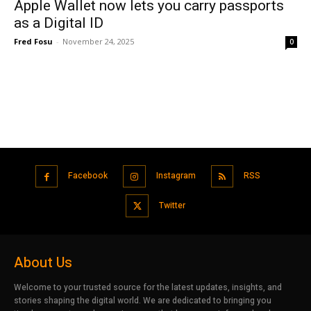
Apple Wallet now lets you carry passports
as a Digital ID
Fred Fosu
-
November 24, 2025
0
Facebook
Instagram
RSS
Twitter
About Us
Welcome to your trusted source for the latest updates, insights, and
stories shaping the digital world. We are dedicated to bringing you