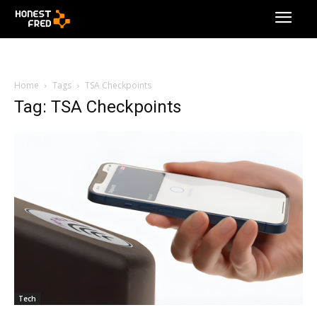
Home
Tags
TSA Checkpoints
Tag: TSA Checkpoints
Tech