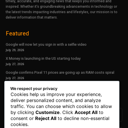
timely, accurate, and engaging news that keeps you informed and
inspired. Whether it’s groundbreaking advancements in technology or
the latest trends impacting industries and lifestyles, our mission is to
deliver information that matters.
Featured
Google will now let you sign in with a selfie video
July 29, 2026
X Money is launching in the US starting today
July 27, 2026
Google confirms Pixel 11 prices are going up as RAM costs spiral
July 27, 2026
We respect your privacy
Our Newsletter
Cookies help us improve your experience,
deliver personalized content, and analyze
Subscribe to get the latest news, offers and special announcements.
traffic. You can choose which cookies to allow
by clicking
Customize
. Click
Accept All
to
consent or
Reject All
to decline non-essential
cookies.