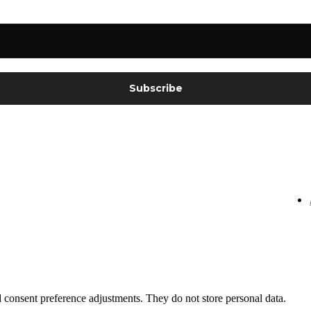
nd consent preference adjustments. They do not store personal data.