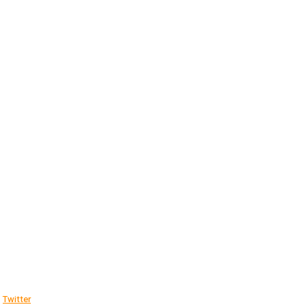
Twitter