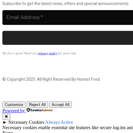
Subscribe to get the latest news, offers and special announcements.
We don’t spam! Read our
privacy policy
for more info.
© Copyright 2025. All Right Reserved By Honest Fred.
Customize
Reject All
Accept All
Powered by
✖
►
Necessary Cookies
Always Active
Necessary cookies enable essential site features like secure log-ins a
None