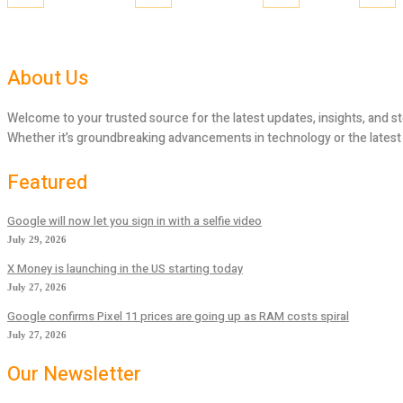
About Us
Welcome to your trusted source for the latest updates, insights, and st
Whether it’s groundbreaking advancements in technology or the latest tr
Featured
Google will now let you sign in with a selfie video
July 29, 2026
X Money is launching in the US starting today
July 27, 2026
Google confirms Pixel 11 prices are going up as RAM costs spiral
July 27, 2026
Our Newsletter