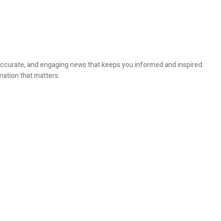
, accurate, and engaging news that keeps you informed and inspired.
mation that matters.