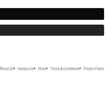
About Us
Contact Us
Shop
Terms & Conditions
Privacy Policy