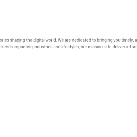
ories shaping the digital world. We are dedicated to bringing you timely
ends impacting industries and lifestyles, our mission is to deliver infor