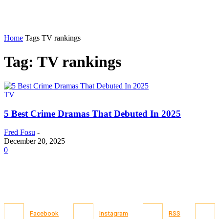
Home
Tags
TV rankings
Tag: TV rankings
TV
5 Best Crime Dramas That Debuted In 2025
Fred Fosu
-
December 20, 2025
0
Facebook
Instagram
RSS