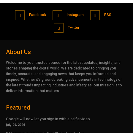
Facebook
Instagram
RSS
Twitter
About Us
Welcome to your trusted source for the latest updates, insights, and
stories shaping the digital world. We are dedicated to bringing you
timely, accurate, and engaging news that keeps you informed and
inspired. Whether it’s groundbreaking advancements in technology or
the latest trends impacting industries and lifestyles, our mission is to
deliver information that matters.
Featured
Google will now let you sign in with a selfie video
July 29, 2026