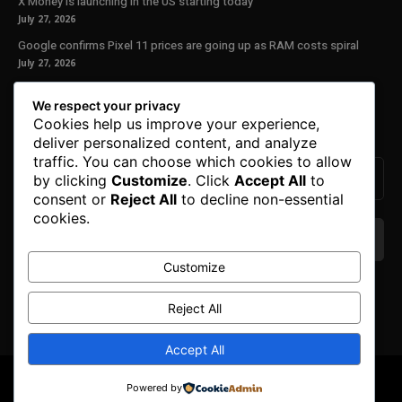
X Money is launching in the US starting today
July 27, 2026
Google confirms Pixel 11 prices are going up as RAM costs spiral
July 27, 2026
Our Newsletter
We respect your privacy
Cookies help us improve your experience,
Subscribe to get the latest news, offers and special announcements.
deliver personalized content, and analyze
traffic. You can choose which cookies to allow
by clicking
Customize
. Click
Accept All
to
consent or
Reject All
to decline non-essential
cookies.
Customize
We don’t spam! Read our
privacy policy
for more
info.
Reject All
Accept All
© Copyright 2025. All Right Reserved By Honest Fred.
Powered by