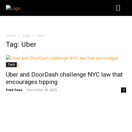
Home
Tags
Uber
Tag: Uber
Tech
Uber and DoorDash challenge NYC law that
encourages tipping
Fred Fosu
-
December 20, 2025
0