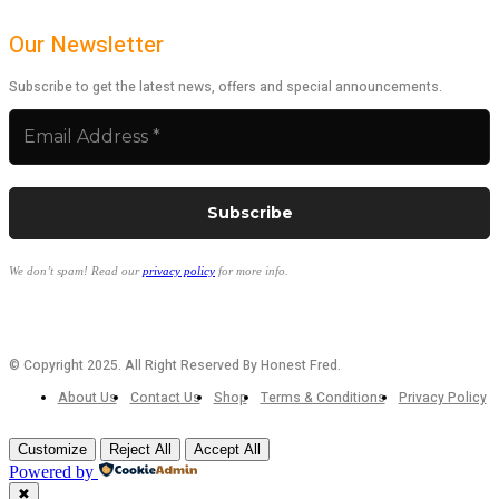
Our Newsletter
Subscribe to get the latest news, offers and special announcements.
We don’t spam! Read our
privacy policy
for more info.
© Copyright 2025. All Right Reserved By Honest Fred.
About Us
Contact Us
Shop
Terms & Conditions
Privacy Policy
Customize
Reject All
Accept All
Powered by
✖