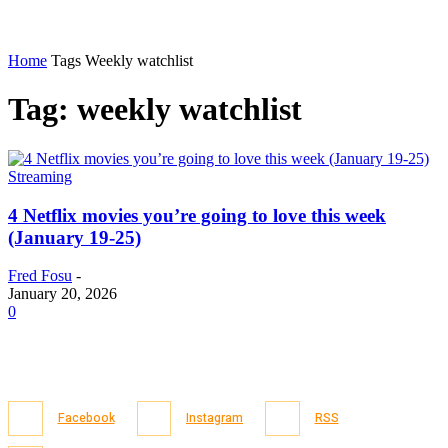
Home
Tags
Weekly watchlist
Tag: weekly watchlist
Streaming
4 Netflix movies you’re going to love this week
(January 19-25)
Fred Fosu
-
January 20, 2026
0
Facebook
Instagram
RSS