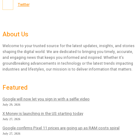
Twitter
About Us
Welcome to your trusted source for the latest updates, insights, and stories
shaping the digital world. We are dedicated to bringing you timely, accurate,
and engaging news that keeps you informed and inspired. Whether it’s
groundbreaking advancements in technology or the latest trends impacting
industries and lifestyles, our mission is to deliver information that matters.
Featured
Google will now let you sign in with a selfie video
July 29, 2026
X Money is launching in the US starting today
July 27, 2026
Google confirms Pixel 11 prices are going up as RAM costs spiral
July 27, 2026