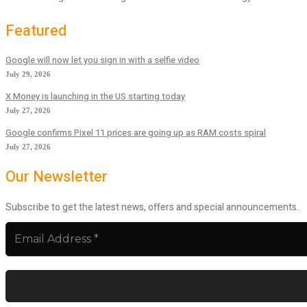
Featured
Google will now let you sign in with a selfie video
July 29, 2026
X Money is launching in the US starting today
July 27, 2026
Google confirms Pixel 11 prices are going up as RAM costs spiral
July 27, 2026
Our Newsletter
Subscribe to get the latest news, offers and special announcements.