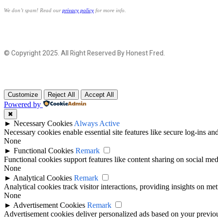
We don’t spam! Read our
privacy policy
for more info.
© Copyright 2025. All Right Reserved By Honest Fred.
Customize
Reject All
Accept All
Powered by
✖
►
Necessary Cookies
Always Active
Necessary cookies enable essential site features like secure log-ins a
None
►
Functional Cookies
Remark
Functional cookies support features like content sharing on social medi
None
►
Analytical Cookies
Remark
Analytical cookies track visitor interactions, providing insights on metr
None
►
Advertisement Cookies
Remark
Advertisement cookies deliver personalized ads based on your previous