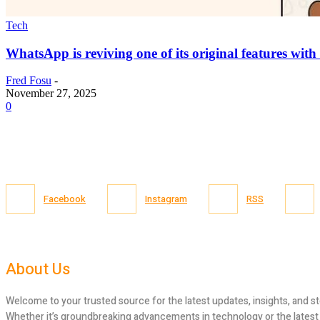
Tech
WhatsApp is reviving one of its original features with
Fred Fosu
-
November 27, 2025
0
Facebook
Instagram
RSS
About Us
Welcome to your trusted source for the latest updates, insights, and st
Whether it’s groundbreaking advancements in technology or the latest tr