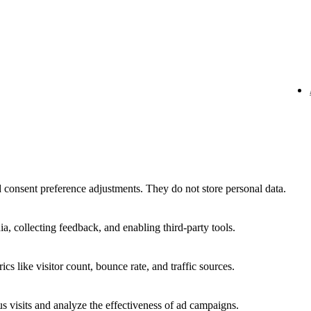
nd consent preference adjustments. They do not store personal data.
a, collecting feedback, and enabling third-party tools.
ics like visitor count, bounce rate, and traffic sources.
 visits and analyze the effectiveness of ad campaigns.