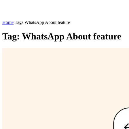
Home
Tags
WhatsApp About feature
Tag: WhatsApp About feature