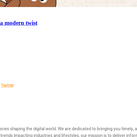
 a modern twist
Twitter
ories shaping the digital world. We are dedicated to bringing you timely
ends impacting industries and lifestyles, our mission is to deliver infor