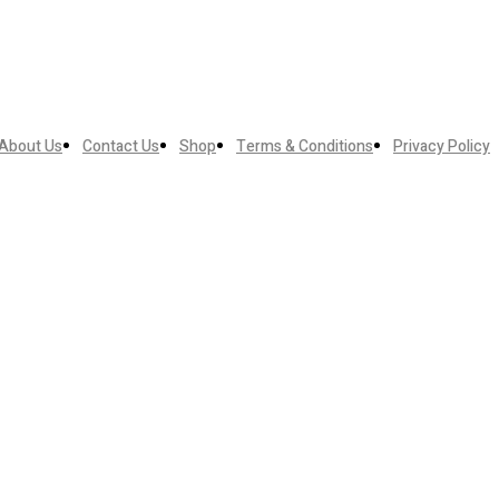
About Us
Contact Us
Shop
Terms & Conditions
Privacy Policy