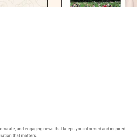
, accurate, and engaging news that keeps you informed and inspired.
mation that matters.