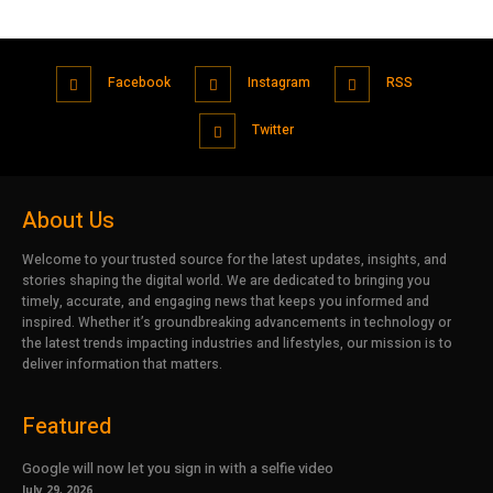
Facebook
Instagram
RSS
Twitter
About Us
Welcome to your trusted source for the latest updates, insights, and
stories shaping the digital world. We are dedicated to bringing you
timely, accurate, and engaging news that keeps you informed and
inspired. Whether it’s groundbreaking advancements in technology or
the latest trends impacting industries and lifestyles, our mission is to
deliver information that matters.
Featured
Google will now let you sign in with a selfie video
July 29, 2026