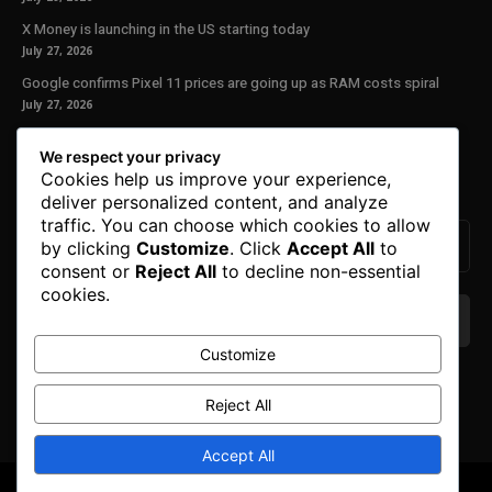
X Money is launching in the US starting today
July 27, 2026
Google confirms Pixel 11 prices are going up as RAM costs spiral
July 27, 2026
Our Newsletter
We respect your privacy
Cookies help us improve your experience,
Subscribe to get the latest news, offers and special announcements.
deliver personalized content, and analyze
traffic. You can choose which cookies to allow
by clicking
Customize
. Click
Accept All
to
consent or
Reject All
to decline non-essential
cookies.
Customize
We don’t spam! Read our
privacy policy
for more
info.
Reject All
Accept All