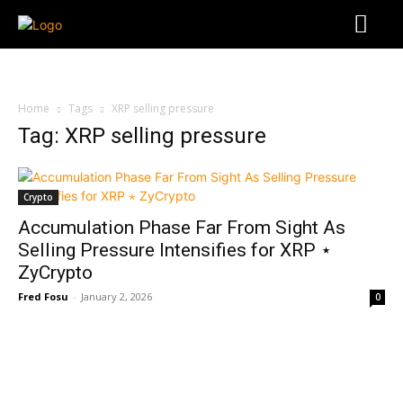
Home
Tags
XRP selling pressure
Tag: XRP selling pressure
Crypto
Accumulation Phase Far From Sight As
Selling Pressure Intensifies for XRP ⋆
ZyCrypto
Fred Fosu
-
January 2, 2026
0