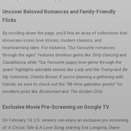
Uncover Beloved Romances and Family-Friendly
Flicks
By scrolling down the page, you’ll find an array of collections that
showcase iconic love stories, modern classics, and
heartwarming tales. For instance, “Our favourite romances
through the ages” features timeless gems like
Dirty Dancing
and
Casablanca
, while “Our favourite puppy love gems through the
years” highlights adorable stories like
Lady and the Tramp
and
Be
My Valentine, Charlie Brown
. If you’re planning a gathering with
friends, be sure to check out the “All-time galentine greats” for
excellent picks like
Booksmart
and
The Golden Girls
.
Exclusive Movie Pre-Screening on Google TV
On February 14, U.S. viewers can enjoy an exclusive pre-screening
of
A Circus Tale & A Love Song
, starring Eva Longoria, Diane