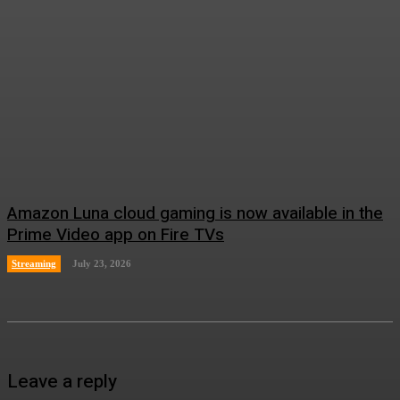
Amazon Luna cloud gaming is now available in the
Prime Video app on Fire TVs
Streaming
July 23, 2026
Leave a reply