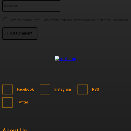
Website:
Save my name, email, and website in this browser for the next time I comment.
Facebook
Instagram
RSS
Twitter
About Us