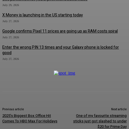
July 29, 2026
X Money is launching in the US starting today
July 27, 2026
Google confirms Pixel 11 prices are going up as RAM costs spiral
July 27, 2026
Enter the wrong PIN 13 times and your Galaxy phone is locked for
good
July 27, 2026
Previous article
Next article
2025’s Biggest Box Office Hit
One of my favourite streaming
Comes To HBO Max For Holidays
sticks just got slashed to under
$20 for Prime Day