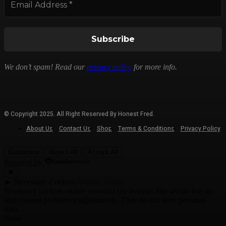
We don’t spam! Read our
privacy policy
for more info.
© Copyright 2025. All Right Reserved By Honest Fred.
About Us
Contact Us
Shop
Terms & Conditions
Privacy Policy
Customize
Reject All
Accept All
Powered by
✖
►
Necessary Cookies
Always Active
Necessary cookies enable essential site features like secure log-ins
and consent preference adjustments. They do not store personal
data.
None