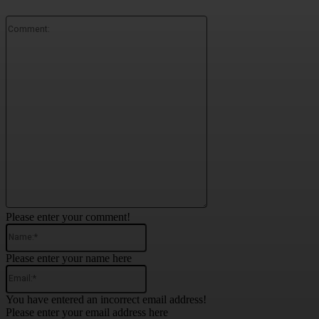
Comment:
Please enter your comment!
Name:*
Please enter your name here
Email:*
You have entered an incorrect email address!
Please enter your email address here