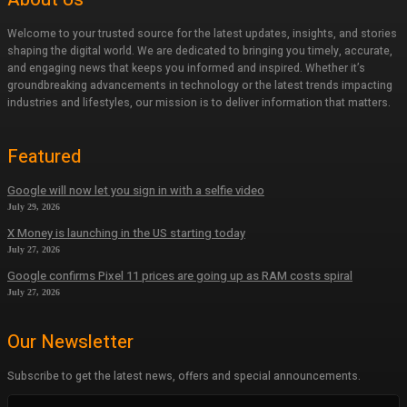
Welcome to your trusted source for the latest updates, insights, and stories
shaping the digital world. We are dedicated to bringing you timely, accurate,
and engaging news that keeps you informed and inspired. Whether it’s
groundbreaking advancements in technology or the latest trends impacting
industries and lifestyles, our mission is to deliver information that matters.
Featured
Google will now let you sign in with a selfie video
July 29, 2026
X Money is launching in the US starting today
July 27, 2026
Google confirms Pixel 11 prices are going up as RAM costs spiral
July 27, 2026
Our Newsletter
Subscribe to get the latest news, offers and special announcements.