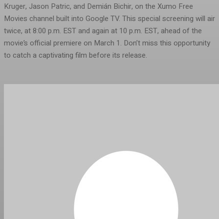
Kruger, Jason Patric, and Demián Bichir, on the Xumo Free
Movies channel built into Google TV. This special screening will air
twice, at 8:00 p.m. EST and again at 10 p.m. EST, ahead of the
movie’s official premiere on March 1. Don’t miss this opportunity
to catch a captivating film before its release.