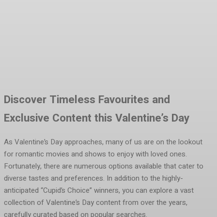
Facebook
Twitter
Pinterest
WhatsA
Discover Timeless Favourites and
Exclusive Content this Valentine’s Day
As Valentine’s Day approaches, many of us are on the lookout
for romantic movies and shows to enjoy with loved ones.
Fortunately, there are numerous options available that cater to
diverse tastes and preferences. In addition to the highly-
anticipated “Cupid’s Choice” winners, you can explore a vast
collection of Valentine’s Day content from over the years,
carefully curated based on popular searches.