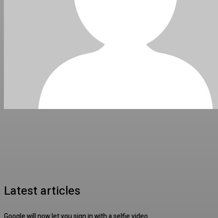
Latest articles
Google will now let you sign in with a selfie video