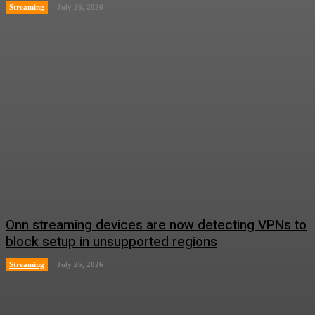
Streaming
July 26, 2026
Onn streaming devices are now detecting VPNs to
block setup in unsupported regions
Streaming
July 26, 2026