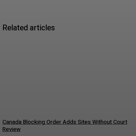
Related articles
Canada Blocking Order Adds Sites Without Court
Review