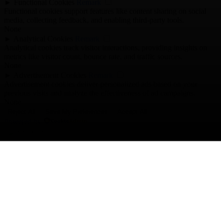
►
Functional Cookies
Remark
Functional cookies support features like content sharing on social
media, collecting feedback, and enabling third-party tools.
None
►
Analytical Cookies
Remark
Analytical cookies track visitor interactions, providing insights on
metrics like visitor count, bounce rate, and traffic sources.
None
►
Advertisement Cookies
Remark
Advertisement cookies deliver personalized ads based on your
previous visits and analyze the effectiveness of ad campaigns.
None
Reject All
Save My Preferences
Accept All
Powered by