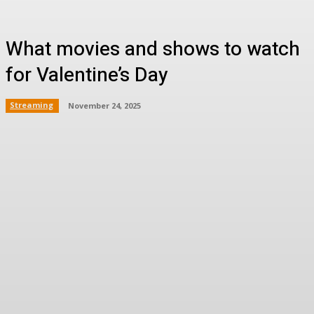
What movies and shows to watch
for Valentine’s Day
Streaming
November 24, 2025